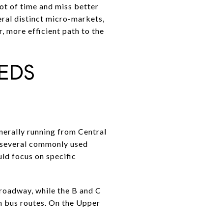
lot of time and miss better
eral distinct micro-markets,
r, more efficient path to the
EDS
erally running from Central
h several commonly used
ld focus on specific
Broadway, while the B and C
h bus routes. On the Upper