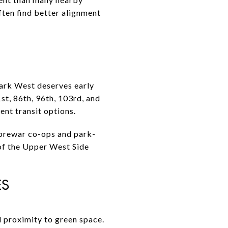
ften find better alignment
Park West deserves early
1st, 86th, 96th, 103rd, and
ent transit options.
k prewar co-ops and park-
of the Upper West Side
ES
d proximity to green space.