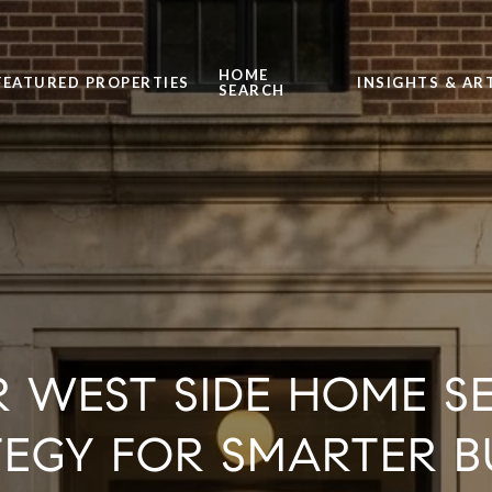
HOME
FEATURED PROPERTIES
INSIGHTS & AR
SEARCH
R WEST SIDE HOME S
TEGY FOR SMARTER B