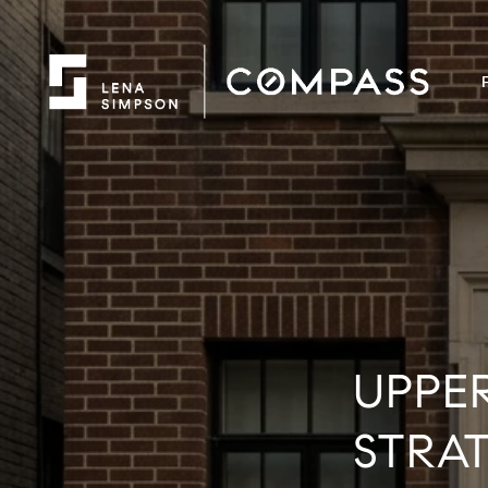
UPPE
STRA