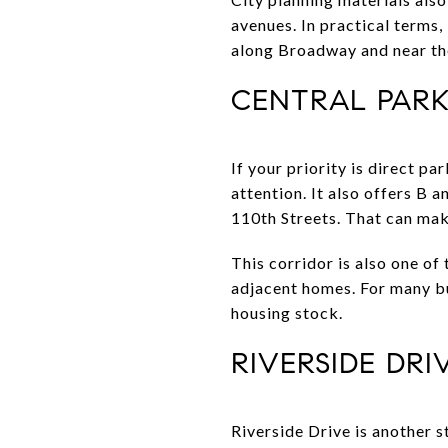
avenues. In practical terms
along Broadway and near th
CENTRAL PARK
If your priority is direct p
attention. It also offers B 
110th Streets. That can make
This corridor is also one of
adjacent homes. For many bu
housing stock.
RIVERSIDE DR
Riverside Drive is another 