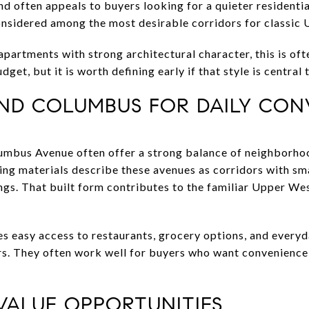
and often appeals to buyers looking for a quieter residenti
 considered among the most desirable corridors for classi
artments with strong architectural character, this is oft
dget, but it is worth defining early if that style is central 
ND COLUMBUS FOR DAILY CON
bus Avenue often offer a strong balance of neighborhood
ing materials describe these avenues as corridors with sma
ngs. That built form contributes to the familiar Upper We
udes easy access to restaurants, grocery options, and every
rs. They often work well for buyers who want convenience
 VALUE OPPORTUNITIES