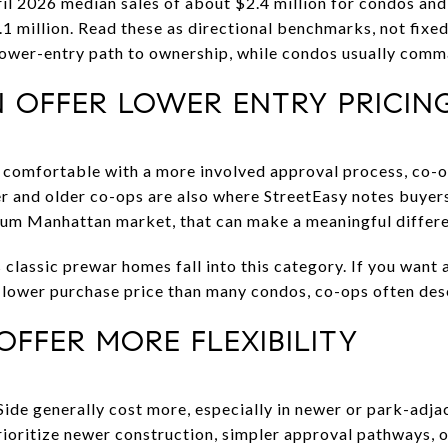
l 2026 median sales of about $2.4 million for condos and 
.1 million. Read these as directional benchmarks, not fixed
 lower-entry path to ownership, while condos usually com
 OFFER LOWER ENTRY PRICIN
re comfortable with a more involved approval process, co
r and older co-ops are also where StreetEasy notes buyers 
mium Manhattan market, that can make a meaningful differ
lassic prewar homes fall into this category. If you want a
a lower purchase price than many condos, co-ops often des
FFER MORE FLEXIBILITY
de generally cost more, especially in newer or park-adja
rioritize newer construction, simpler approval pathways, o