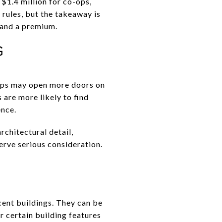
$1.4 million for co-ops,
 rules, but the takeaway is
mand a premium.
G
-ops may open more doors on
are more likely to find
ence.
rchitectural detail,
erve serious consideration.
cent buildings. They can be
r certain building features