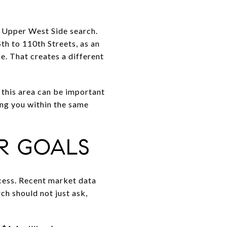
e Upper West Side search.
h to 110th Streets, as an
ne. That creates a different
 this area can be important
ing you within the same
R GOALS
cess. Recent market data
h should not just ask,