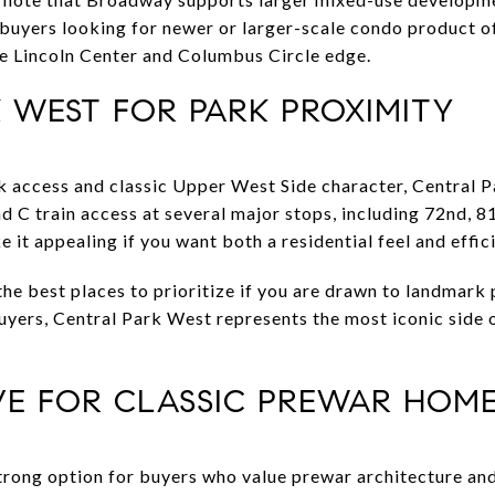
, buyers looking for newer or larger-scale condo product o
e Lincoln Center and Columbus Circle edge.
 WEST FOR PARK PROXIMITY
ark access and classic Upper West Side character, Central 
and C train access at several major stops, including 72nd, 8
 it appealing if you want both a residential feel and effici
 the best places to prioritize if you are drawn to landmar
yers, Central Park West represents the most iconic side 
IVE FOR CLASSIC PREWAR HOM
strong option for buyers who value prewar architecture an