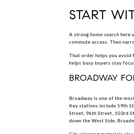
START WI
A strong home search here usu
commute access. Then narrow 
That order helps you avoid f
helps busy buyers stay focu
BROADWAY FOR
Broadway is one of the most
Key stations include 59th S
Street, 96th Street, 103rd 
down the West Side, Broadwa
City planning materials al