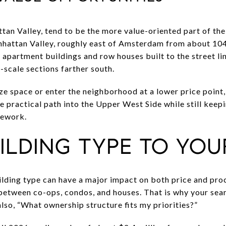
tan Valley, tend to be the more value-oriented part of th
hattan Valley, roughly east of Amsterdam from about 104t
y apartment buildings and row houses built to the street li
-scale sections farther south.
ze space or enter the neighborhood at a lower price point,
e practical path into the Upper West Side while still keep
mework.
ILDING TYPE TO YOU
lding type can have a major impact on both price and pro
etween co-ops, condos, and houses. That is why your searc
lso, “What ownership structure fits my priorities?”