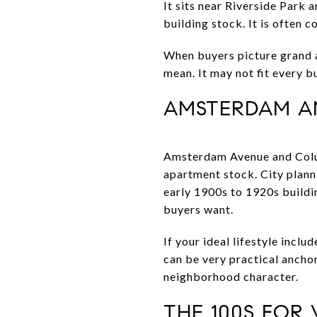
It sits near Riverside Park 
building stock. It is often
When buyers picture grand ap
mean. It may not fit every bu
AMSTERDAM A
Amsterdam Avenue and Colum
apartment stock. City plann
early 1900s to 1920s buildi
buyers want.
If your ideal lifestyle incl
can be very practical ancho
neighborhood character.
THE 100S FOR