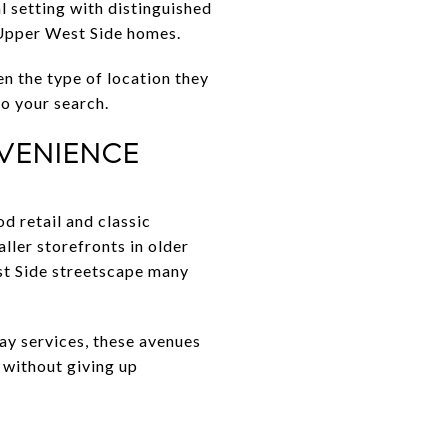
al setting with distinguished
c Upper West Side homes.
en the type of location they
to your search.
VENIENCE
 retail and classic
ller storefronts in older
st Side streetscape many
day services, these avenues
 without giving up