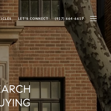
TICLES
LET'S CONNECT
(917) 664-6617
EARCH
UYING