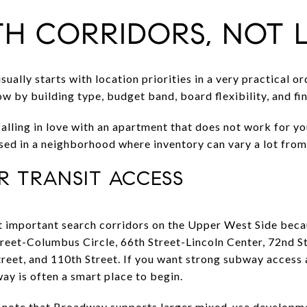
TH CORRIDORS, NOT L
ally starts with location priorities in a very practical ord
by building type, budget band, board flexibility, and fina
alling in love with an apartment that does not work for you
sed in a neighborhood where inventory can vary a lot from
 TRANSIT ACCESS
 important search corridors on the Upper West Side becaus
treet-Columbus Circle, 66th Street-Lincoln Center, 72nd St
Street, and 110th Street. If you want strong subway acces
y is often a smart place to begin.
so note that Broadway supports larger mixed-use develop