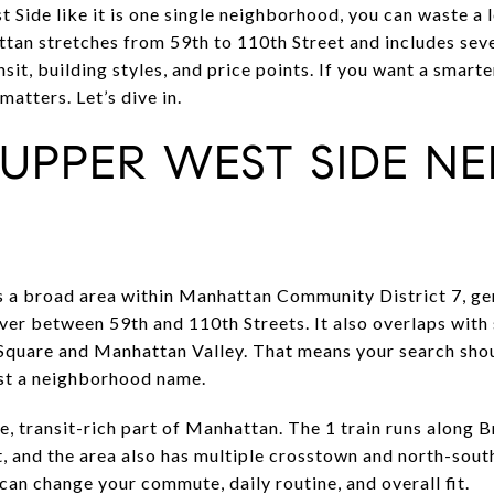
 Side like it is one single neighborhood, you can waste a 
ttan stretches from 59th to 110th Street and includes sev
sit, building styles, and price points. If you want a smarte
matters. Let’s dive in.
UPPER WEST SIDE NE
 a broad area within Manhattan Community District 7, gen
ver between 59th and 110th Streets. It also overlaps wit
 Square and Manhattan Valley. That means your search shou
ust a neighborhood name.
le, transit-rich part of Manhattan. The 1 train runs along 
, and the area also has multiple crosstown and north-sout
an change your commute, daily routine, and overall fit.