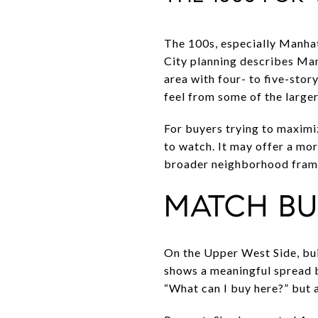
The 100s, especially Manhat
City planning describes Man
area with four- to five-stor
feel from some of the larger
For buyers trying to maximi
to watch. It may offer a mor
broader neighborhood fra
MATCH BU
On the Upper West Side, bui
shows a meaningful spread b
“What can I buy here?” but a