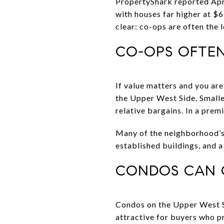
PropertyShark reported Apri
with houses far higher at $6
clear: co-ops are often the
CO-OPS OFTEN
If value matters and you a
the Upper West Side. Smalle
relative bargains. In a pre
Many of the neighborhood’s c
established buildings, and 
CONDOS CAN O
Condos on the Upper West Si
attractive for buyers who p