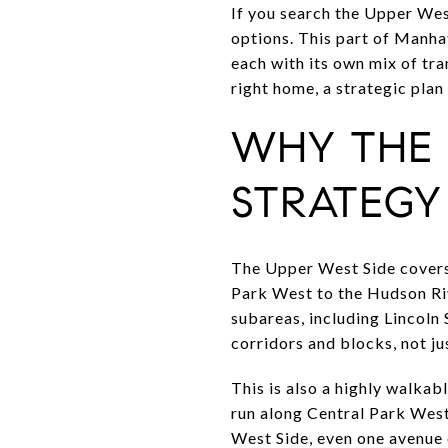
If you search the Upper West
options. This part of Manha
each with its own mix of tran
right home, a strategic plan 
WHY THE 
STRATEGY
The Upper West Side covers
Park West to the Hudson Ri
subareas, including Lincoln
corridors and blocks, not j
This is also a highly walkab
run along Central Park West
West Side, even one avenue c