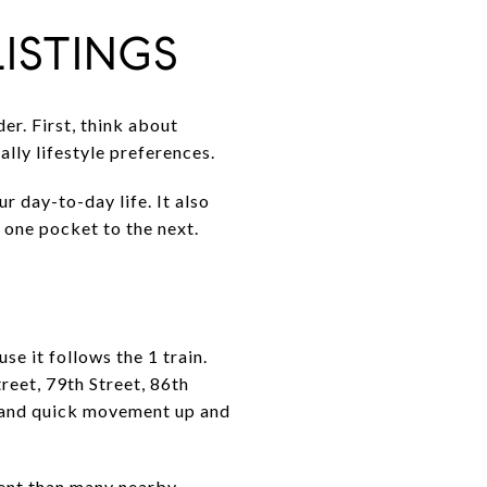
ISTINGS
er. First, think about
lly lifestyle preferences.
r day-to-day life. It also
 one pocket to the next.
e it follows the 1 train.
reet, 79th Street, 86th
s and quick movement up and
ment than many nearby