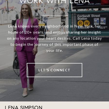
WORK WITH LENA
Lena knows every neighborhood in New York, her
home of 20+ years, and enjoys sharing her insight
on any location your heart desires. Call Lena today
to begin the journey of this important phase of
your life.
LET'S CONNECT
LENA SIMPSON