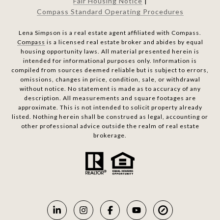
Fair Housing Notice
|
Compass Standard Operating Procedures
Lena Simpson is a real estate agent affiliated with Compass.
Compass
is a licensed real estate broker and abides by equal
housing opportunity laws. All material presented herein is
intended for informational purposes only. Information is
compiled from sources deemed reliable but is subject to errors,
omissions, changes in price, condition, sale, or withdrawal
without notice. No statement is made as to accuracy of any
description. All measurements and square footages are
approximate. This is not intended to solicit property already
listed. Nothing herein shall be construed as legal, accounting or
other professional advice outside the realm of real estate
brokerage.