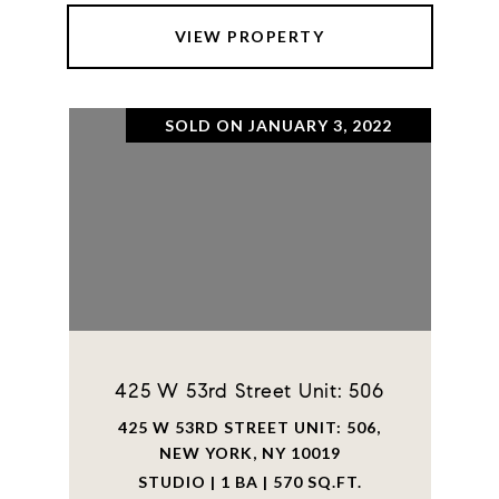
VIEW PROPERTY
SOLD ON JANUARY 3, 2022
425 W 53rd Street Unit: 506
425 W 53RD STREET UNIT: 506,
NEW YORK, NY 10019
STUDIO | 1 BA | 570 SQ.FT.