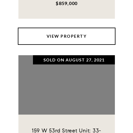
$859,000
VIEW PROPERTY
SOLD ON AUGUST 27, 2021
159 W 53rd Street Unit: 33-