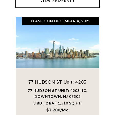
VIEW PROPERTY
LEASED ON DECEMBER 4, 2025
77 HUDSON ST Unit: 4203
77 HUDSON ST UNIT: 4203, JC,
DOWNTOWN, NJ 07302
3 BD | 2 BA | 1,510 SQ.FT.
$7,200/mo