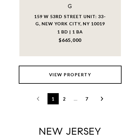
G
159 W 53RD STREET UNIT: 33-
G, NEW YORK CITY, NY 10019
1 BD | 1 BA
$665,000
VIEW PROPERTY
1
2
…
7
NEW JERSEY