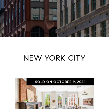
NEW YORK CITY
SOLD ON OCTOBER 9, 2024