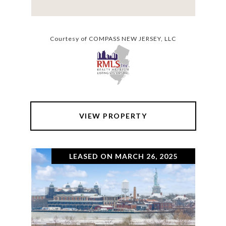
Courtesy of COMPASS NEW JERSEY, LLC
VIEW PROPERTY
LEASED ON MARCH 26, 2025