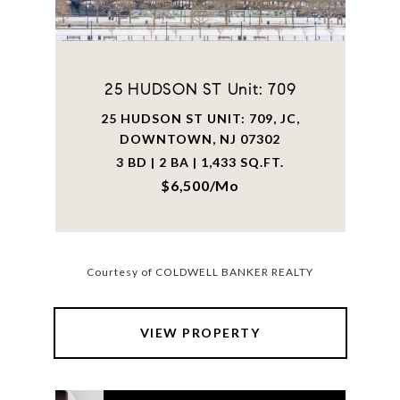
25 HUDSON ST Unit: 709
25 HUDSON ST UNIT: 709, JC,
DOWNTOWN, NJ 07302
3 BD | 2 BA | 1,433 SQ.FT.
$6,500/mo
Courtesy of COLDWELL BANKER REALTY
VIEW PROPERTY