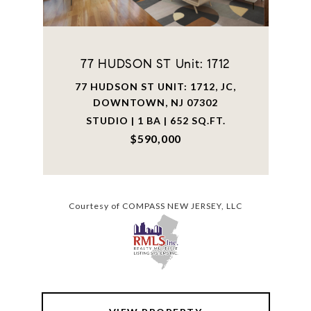
77 HUDSON ST Unit: 1712
77 HUDSON ST UNIT: 1712, JC,
DOWNTOWN, NJ 07302
STUDIO | 1 BA | 652 SQ.FT.
$590,000
Courtesy of COMPASS NEW JERSEY, LLC