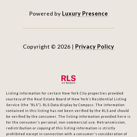
Powered by
Luxury Presence
Copyright ©
2026
|
Privacy Policy
Listing information for certain New York City properties provided
courtesy of the Real Estate Board of New York’s Residential Listing
Service (the “RLS”).
RLS Data display by Compass.
The information
contained in this listing has not been verified by the RLS and should
be verified by the consumer. The listing information provided here is
for the consumer’s personal, non-commercial use. Retransmission,
redistribution or copying of this listing information is strictly
prohibited except in connection with a consumer's consideration of