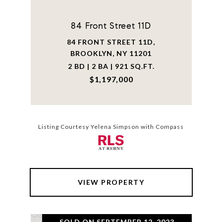
84 Front Street 11D
84 FRONT STREET 11D,
BROOKLYN, NY 11201
2 BD | 2 BA | 921 SQ.FT.
$1,197,000
Listing Courtesy Yelena Simpson with Compass
VIEW PROPERTY
SOLD ON SEPTEMBER 12, 2023