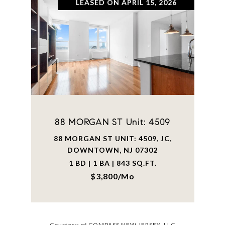
LEASED ON APRIL 15, 2026
88 MORGAN ST Unit: 4509
88 MORGAN ST UNIT: 4509, JC,
DOWNTOWN, NJ 07302
1 BD | 1 BA | 843 SQ.FT.
$3,800/mo
Courtesy of COMPASS NEW JERSEY, LLC