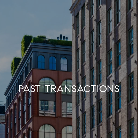
PAST TRANSACTIONS