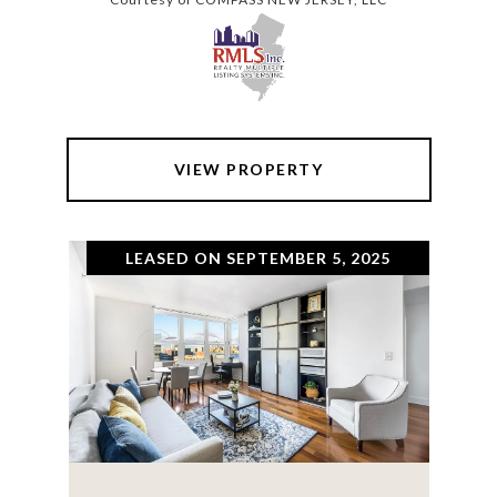
VIEW PROPERTY
LEASED ON SEPTEMBER 5, 2025