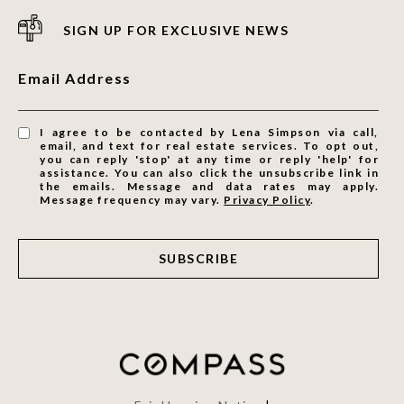
SIGN UP FOR EXCLUSIVE NEWS
Email Address
I agree to be contacted by Lena Simpson via call,
email, and text for real estate services. To opt out,
you can reply 'stop' at any time or reply 'help' for
assistance. You can also click the unsubscribe link in
the emails. Message and data rates may apply.
Message frequency may vary.
Privacy Policy
.
SUBSCRIBE