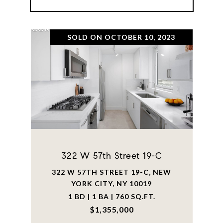
SOLD ON OCTOBER 10, 2023
322 W 57th Street 19-C
322 W 57TH STREET 19-C, NEW
YORK CITY, NY 10019
1 BD | 1 BA | 760 SQ.FT.
$1,355,000