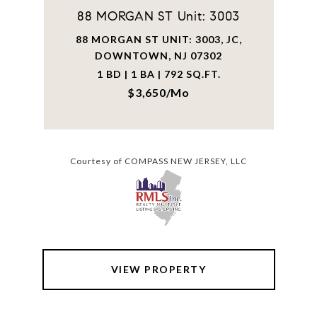
88 MORGAN ST Unit: 3003
88 MORGAN ST UNIT: 3003, JC,
DOWNTOWN, NJ 07302
1 BD | 1 BA | 792 SQ.FT.
$3,650/mo
Courtesy of COMPASS NEW JERSEY, LLC
VIEW PROPERTY