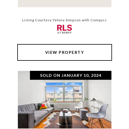
Listing Courtesy Yelena Simpson with Compass
VIEW PROPERTY
SOLD ON JANUARY 10, 2024