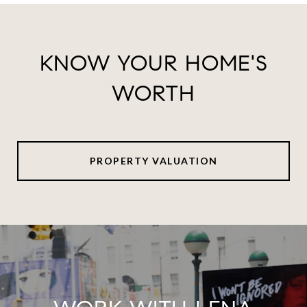
KNOW YOUR HOME'S
WORTH
PROPERTY VALUATION