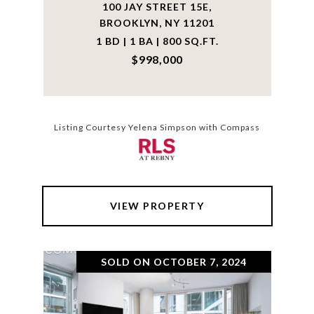
100 JAY STREET 15E,
BROOKLYN, NY 11201
1 BD | 1 BA | 800 SQ.FT.
$998,000
Listing Courtesy Yelena Simpson with Compass
VIEW PROPERTY
SOLD ON OCTOBER 7, 2024