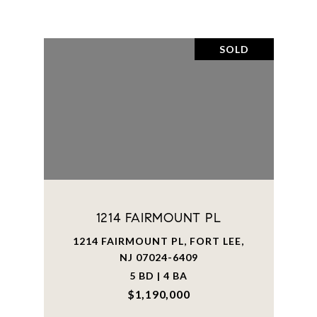
SOLD
1214 FAIRMOUNT PL
1214 FAIRMOUNT PL, FORT LEE,
NJ 07024-6409
5 BD | 4 BA
$1,190,000