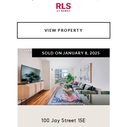
VIEW PROPERTY
SOLD ON JANUARY 8, 2025
100 Jay Street 15E