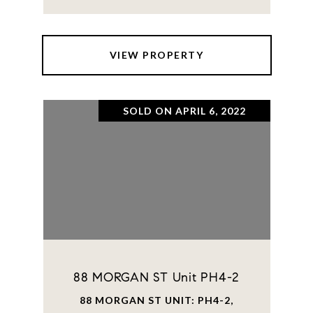
VIEW PROPERTY
SOLD ON APRIL 6, 2022
88 MORGAN ST Unit PH4-2
88 MORGAN ST UNIT: PH4-2,