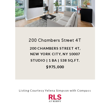
200 Chambers Street 4T
200 CHAMBERS STREET 4T,
NEW YORK CITY, NY 10007
STUDIO | 1 BA | 538 SQ.FT.
$975,000
Listing Courtesy Yelena Simpson with Compass