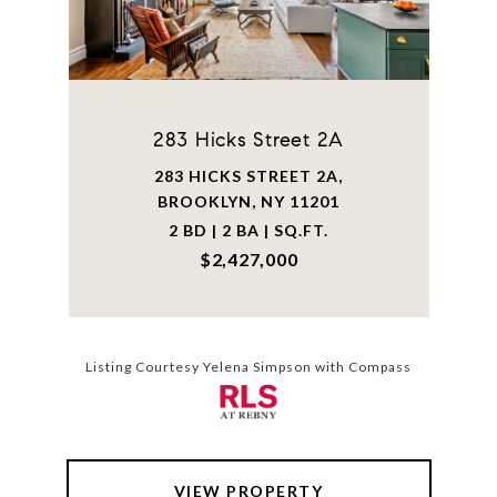
283 Hicks Street 2A
283 HICKS STREET 2A,
BROOKLYN, NY 11201
2 BD | 2 BA | SQ.FT.
$2,427,000
Listing Courtesy Yelena Simpson with Compass
VIEW PROPERTY