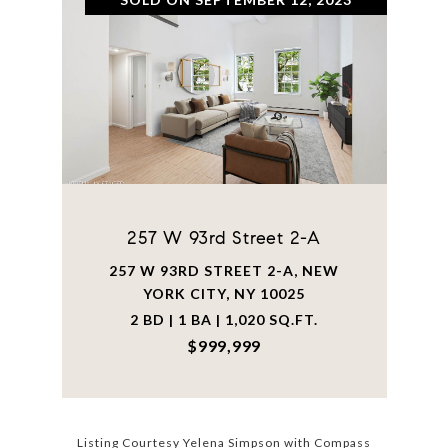
257 W 93rd Street 2-A
257 W 93RD STREET 2-A, NEW
YORK CITY, NY 10025
2 BD | 1 BA | 1,020 SQ.FT.
$999,999
Listing Courtesy Yelena Simpson with Compass