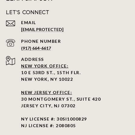
LET'S CONNECT
EMAIL
[EMAIL PROTECTED]
PHONE NUMBER
(917) 664-6617
ADDRESS
NEW YORK OFFICE:
10 E 53RD ST., 15TH FLR.
NEW YORK, NY 10022
NEW JERSEY OFFICE:
30 MONTGOMERY ST., SUITE 420
JERSEY CITY, NJ 07302
NY LICENSE #: 30SI1000829
NJ LICENSE #: 2080805