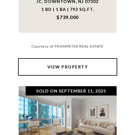
JC, DOWNTOWN, NJ 07302
1 BD | 1 BA | 792 SQ.FT.
$739,000
Courtesy of TROMPETER REAL ESTATE
VIEW PROPERTY
SOLD ON SEPTEMBER 11, 2025