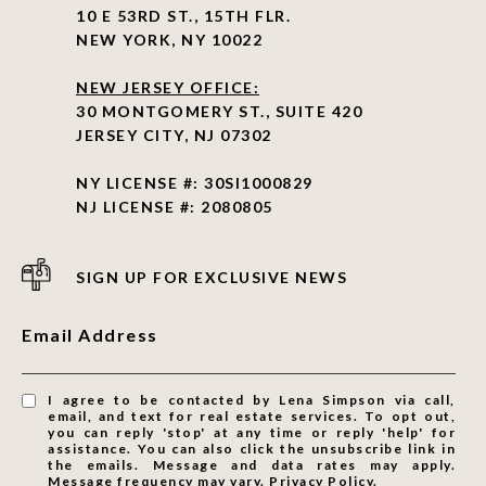
10 E 53RD ST., 15TH FLR.
NEW YORK, NY 10022
NEW JERSEY OFFICE:
30 MONTGOMERY ST., SUITE 420
JERSEY CITY, NJ 07302
NY LICENSE #: 30SI1000829
NJ LICENSE #: 2080805
SIGN UP FOR EXCLUSIVE NEWS
Email Address
I agree to be contacted by Lena Simpson via call,
email, and text for real estate services. To opt out,
you can reply 'stop' at any time or reply 'help' for
assistance. You can also click the unsubscribe link in
the emails. Message and data rates may apply.
Message frequency may vary.
Privacy Policy
.