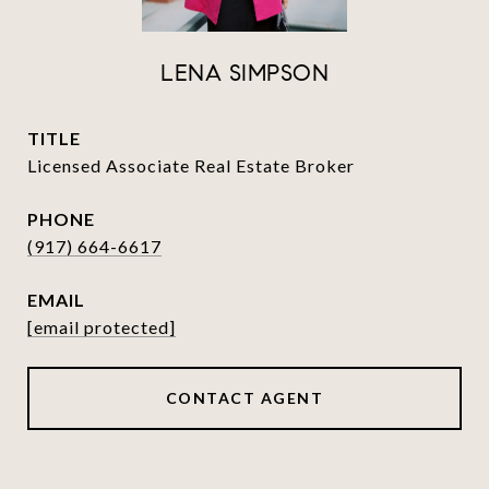
LENA SIMPSON
TITLE
Licensed Associate Real Estate Broker
PHONE
(917) 664-6617
EMAIL
[email protected]
CONTACT AGENT