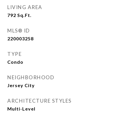
LIVING AREA
792
Sq.Ft.
MLS® ID
220003258
TYPE
Condo
NEIGHBORHOOD
Jersey City
ARCHITECTURE STYLES
Multi-Level