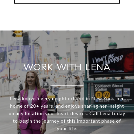
WORK WITH LENA
Lena knows every neighborhood in New York, her
home of 20+ years, and enjoys sharing her insight
on any location your heart desires. Call Lena today
to begin the journey of this important phase of
your life.