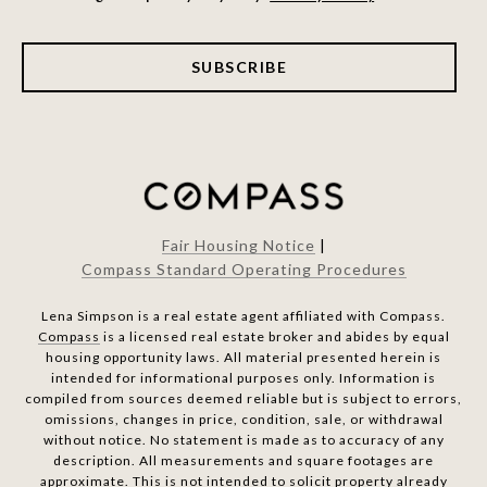
SUBSCRIBE
Fair Housing Notice
|
Compass Standard Operating Procedures
Lena Simpson is a real estate agent affiliated with Compass.
Compass
is a licensed real estate broker and abides by equal
housing opportunity laws. All material presented herein is
intended for informational purposes only. Information is
compiled from sources deemed reliable but is subject to errors,
omissions, changes in price, condition, sale, or withdrawal
without notice. No statement is made as to accuracy of any
description. All measurements and square footages are
approximate. This is not intended to solicit property already