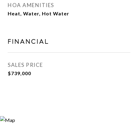
HOA AMENITIES
Heat, Water, Hot Water
FINANCIAL
SALES PRICE
$739,000