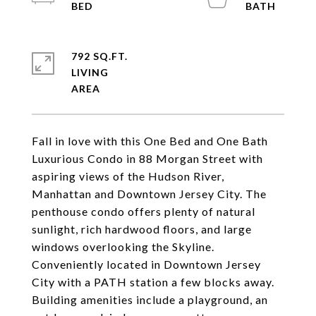
792 SQ.FT.
LIVING
Fall in love with this One Bed and One Bath
Luxurious Condo in 88 Morgan Street with
aspiring views of the Hudson River,
Manhattan and Downtown Jersey City. The
penthouse condo offers plenty of natural
sunlight, rich hardwood floors, and large
windows overlooking the Skyline.
Conveniently located in Downtown Jersey
City with a PATH station a few blocks away.
Building amenities include a playground, an