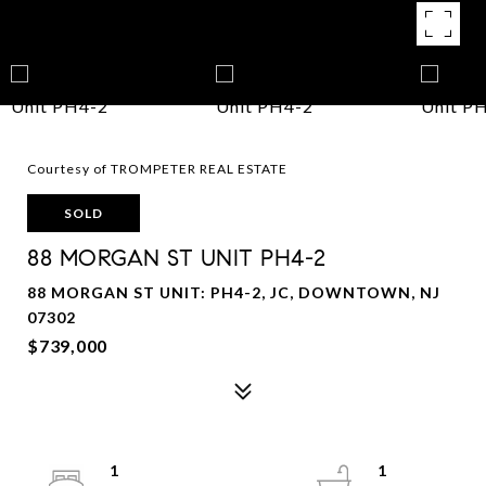
Courtesy of TROMPETER REAL ESTATE
SOLD
88 MORGAN ST UNIT PH4-2
88 MORGAN ST UNIT: PH4-2, JC, DOWNTOWN, NJ
07302
$739,000
1
1