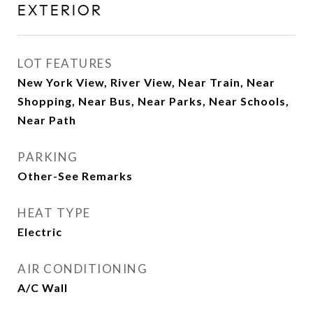
EXTERIOR
LOT FEATURES
New York View, River View, Near Train, Near
Shopping, Near Bus, Near Parks, Near Schools,
Near Path
PARKING
Other-See Remarks
HEAT TYPE
Electric
AIR CONDITIONING
A/C Wall