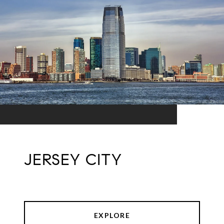
JERSEY CITY
EXPLORE