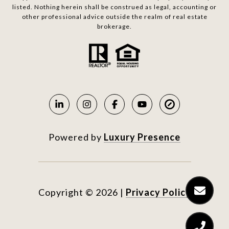
listed. Nothing herein shall be construed as legal, accounting or
other professional advice outside the realm of real estate
brokerage.
Powered by
Luxury Presence
Copyright ©
2026
|
Privacy Policy