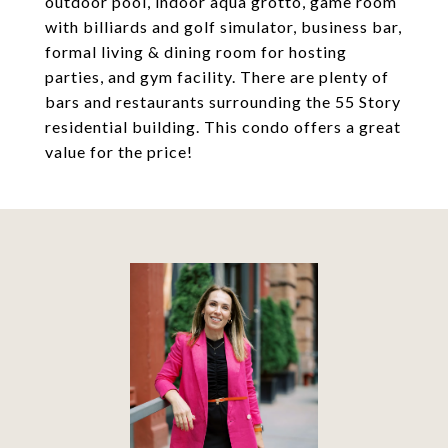
outdoor pool, indoor aqua grotto, game room
with billiards and golf simulator, business bar,
formal living & dining room for hosting
parties, and gym facility. There are plenty of
bars and restaurants surrounding the 55 Story
residential building. This condo offers a great
value for the price!