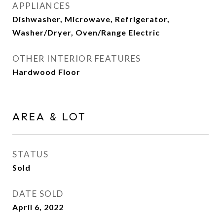
APPLIANCES
Dishwasher, Microwave, Refrigerator,
Washer/Dryer, Oven/Range Electric
OTHER INTERIOR FEATURES
Hardwood Floor
AREA & LOT
STATUS
Sold
DATE SOLD
April 6, 2022