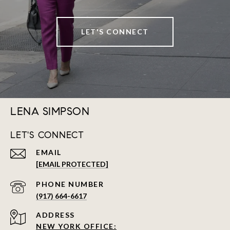
LET'S CONNECT
LENA SIMPSON
LET'S CONNECT
EMAIL
[EMAIL PROTECTED]
PHONE NUMBER
(917) 664-6617
ADDRESS
NEW YORK OFFICE: