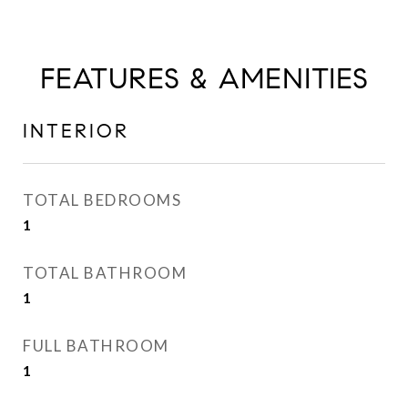
FEATURES & AMENITIES
INTERIOR
TOTAL BEDROOMS
1
TOTAL BATHROOM
1
FULL BATHROOM
1