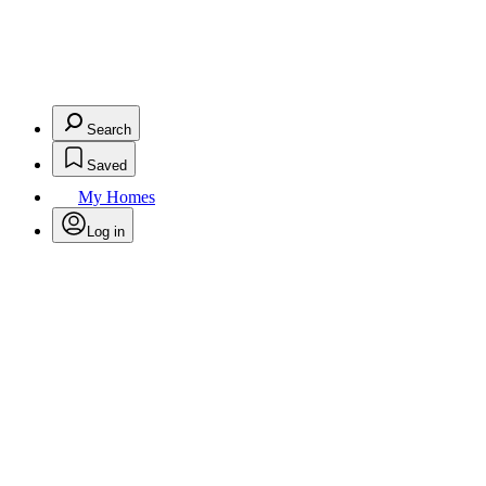
Search
Saved
My Homes
Log in