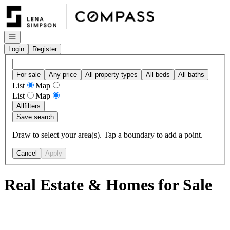
Go to: Homepage
Open navigation
Login
Register
For sale
Any price
All property types
All beds
All baths
List
Map
List
Map
All
filters
Save search
Draw to select your area(s). Tap a boundary to add a point.
Cancel
Apply
Real Estate & Homes for Sale