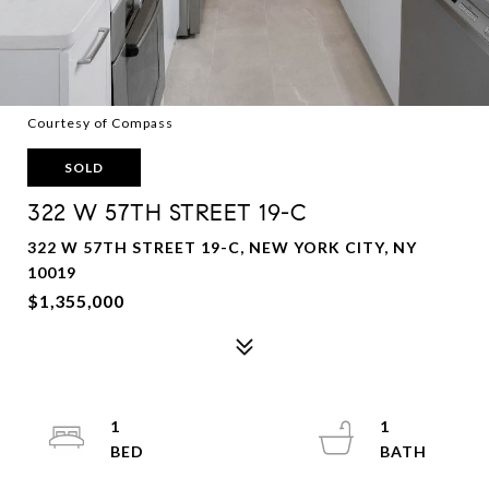
Courtesy of Compass
SOLD
322 W 57TH STREET 19-C
322 W 57TH STREET 19-C, NEW YORK CITY, NY
10019
$1,355,000
1
1