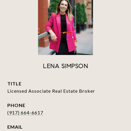
LENA SIMPSON
TITLE
Licensed Associate Real Estate Broker
PHONE
(917) 664-6617
EMAIL