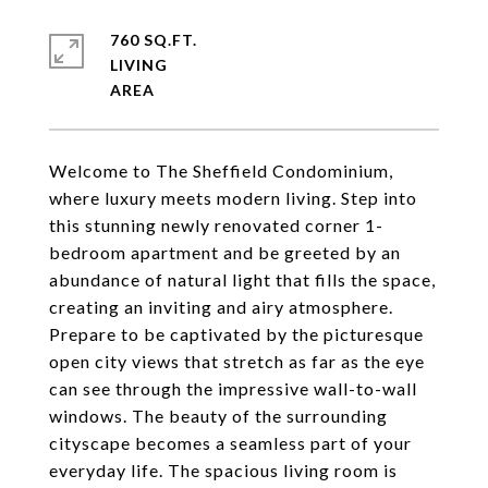
760 SQ.FT.
LIVING
Welcome to The Sheffield Condominium,
where luxury meets modern living. Step into
this stunning newly renovated corner 1-
bedroom apartment and be greeted by an
abundance of natural light that fills the space,
creating an inviting and airy atmosphere.
Prepare to be captivated by the picturesque
open city views that stretch as far as the eye
can see through the impressive wall-to-wall
windows. The beauty of the surrounding
cityscape becomes a seamless part of your
everyday life. The spacious living room is