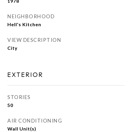
1978
NEIGHBORHOOD
Hell's Kitchen
VIEW DESCRIPTION
City
EXTERIOR
STORIES
50
AIR CONDITIONING
Wall Unit(s)