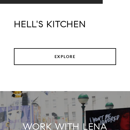
HELL'S KITCHEN
EXPLORE
WORK WITH LENA