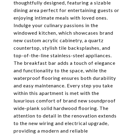
thoughtfully designed, featuring a sizable
dining area perfect for entertaining guests or
enjoying intimate meals with loved ones.
Indulge your culinary passions in the
windowed kitchen, which showcases brand
new custom acrylic cabinetry, a quartz
countertop, stylish tile backsplashes, and
top-of-the-line stainless-steel appliances.
The breakfast bar adds a touch of elegance
and functionality to the space, while the
waterproof flooring ensures both durability
and easy maintenance. Every step you take
within this apartment is met with the
luxurious comfort of brand new soundproof
wide-plank solid hardwood flooring. The
attention to detail in the renovation extends
to the new wiring and electrical upgrade,
providing a modern and reliable