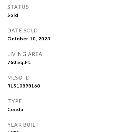
STATUS
Sold
DATE SOLD
October 10, 2023
LIVING AREA
760
Sq.Ft.
MLS® ID
RLS10898168
TYPE
Condo
YEAR BUILT