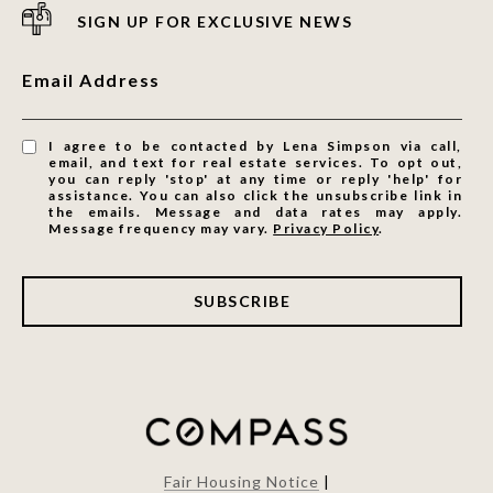
SIGN UP FOR EXCLUSIVE NEWS
Email Address
I agree to be contacted by Lena Simpson via call,
email, and text for real estate services. To opt out,
you can reply 'stop' at any time or reply 'help' for
assistance. You can also click the unsubscribe link in
the emails. Message and data rates may apply.
Message frequency may vary.
Privacy Policy
.
SUBSCRIBE
Fair Housing Notice
|