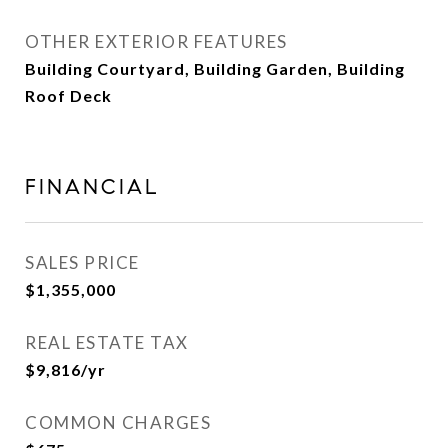
OTHER EXTERIOR FEATURES
Building Courtyard, Building Garden, Building
Roof Deck
FINANCIAL
SALES PRICE
$1,355,000
REAL ESTATE TAX
$9,816/yr
COMMON CHARGES