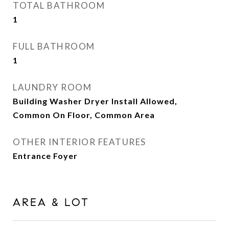
TOTAL BATHROOM
1
FULL BATHROOM
1
LAUNDRY ROOM
Building Washer Dryer Install Allowed,
Common On Floor, Common Area
OTHER INTERIOR FEATURES
Entrance Foyer
AREA & LOT