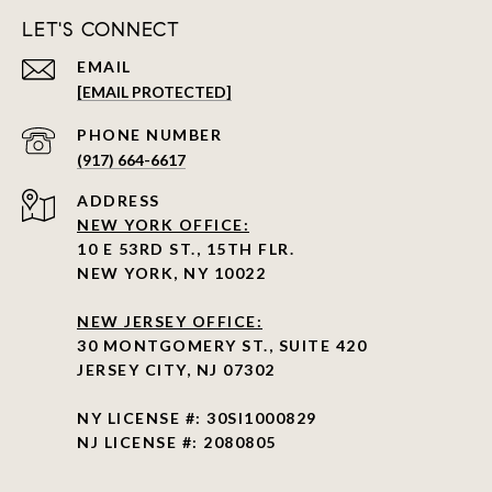
LET'S CONNECT
EMAIL
[EMAIL PROTECTED]
PHONE NUMBER
(917) 664-6617
ADDRESS
NEW YORK OFFICE:
10 E 53RD ST., 15TH FLR.
NEW YORK, NY 10022
NEW JERSEY OFFICE:
30 MONTGOMERY ST., SUITE 420
JERSEY CITY, NJ 07302
NY LICENSE #: 30SI1000829
NJ LICENSE #: 2080805