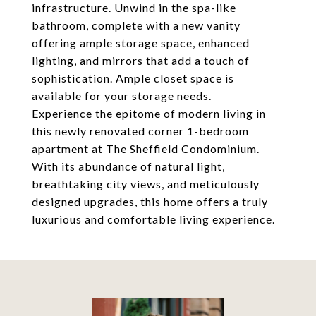
infrastructure. Unwind in the spa-like
bathroom, complete with a new vanity
offering ample storage space, enhanced
lighting, and mirrors that add a touch of
sophistication. Ample closet space is
available for your storage needs.
Experience the epitome of modern living in
this newly renovated corner 1-bedroom
apartment at The Sheffield Condominium.
With its abundance of natural light,
breathtaking city views, and meticulously
designed upgrades, this home offers a truly
luxurious and comfortable living experience.