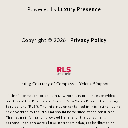
Powered by
Luxury Presence
Copyright ©
2026
|
Privacy Policy
Listing Courtesy of Compass - Yelena Simpson
Listing information for certain New York City properties provided
courtesy of the Real Estate Board of New York’s Residential Listing
Service (the “RLS”). The information contained in this listing has not
been verified by the RLS and should be verified by the consumer.
The listing information provided here is for the consumer’s
personal, non-commercial use. Retransmission, redistribution or