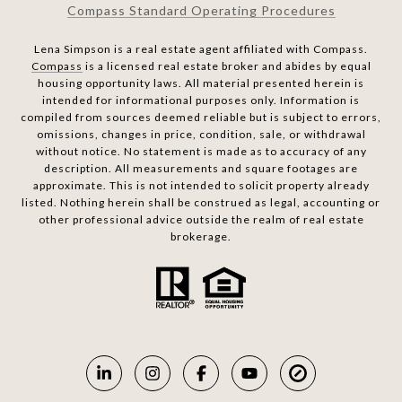
Compass Standard Operating Procedures
Lena Simpson is a real estate agent affiliated with Compass.
Compass
is a licensed real estate broker and abides by equal
housing opportunity laws. All material presented herein is
intended for informational purposes only. Information is
compiled from sources deemed reliable but is subject to errors,
omissions, changes in price, condition, sale, or withdrawal
without notice. No statement is made as to accuracy of any
description. All measurements and square footages are
approximate. This is not intended to solicit property already
listed. Nothing herein shall be construed as legal, accounting or
other professional advice outside the realm of real estate
brokerage.