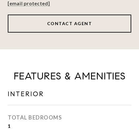
[email protected]
CONTACT AGENT
FEATURES & AMENITIES
INTERIOR
TOTAL BEDROOMS
1