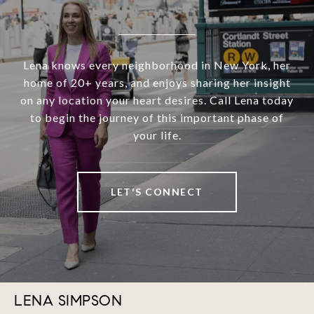
Lena knows every neighborhood in New York, her
home of 20+ years, and enjoys sharing her insight
on any location your heart desires. Call Lena today
to begin the journey of this important phase of
your life.
LET'S CONNECT
LENA SIMPSON