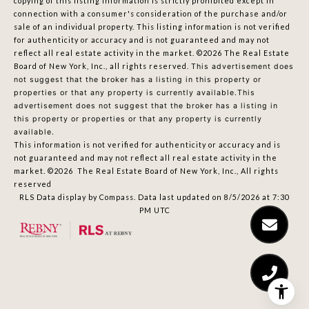
copying of this listing information is strictly prohibited except in
connection with a consumer's consideration of the purchase and/or
sale of an individual property. This listing information is not verified
for authenticity or accuracy and is not guaranteed and may not
reflect all real estate activity in the market.
©2026
The Real Estate
Board of New York, Inc., all rights reserved.
This advertisement does
not suggest that the broker has a listing in this property or
properties or that any property is currently available.This
advertisement does not suggest that the broker has a listing in
this property or properties or that any property is currently
available.
This information is not verified for authenticity or accuracy and is
not guaranteed and may not reflect all real estate activity in the
market.
©2026
The Real Estate Board of New York, Inc., All rights
reserved
RLS Data display by Compass. Data last updated on 8/5/2026 at 7:30
PM UTC