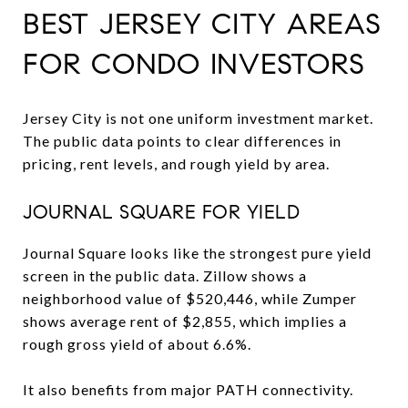
BEST JERSEY CITY AREAS
FOR CONDO INVESTORS
Jersey City is not one uniform investment market.
The public data points to clear differences in
pricing, rent levels, and rough yield by area.
JOURNAL SQUARE FOR YIELD
Journal Square looks like the strongest pure yield
screen in the public data. Zillow shows a
neighborhood value of $520,446, while Zumper
shows average rent of $2,855, which implies a
rough gross yield of about 6.6%.
It also benefits from major PATH connectivity.