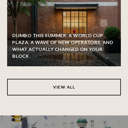
DUMBO THIS SUMMER: A WORLD CUP
PLAZA, A WAVE OF NEW OPERATORS, AND
WHAT ACTUALLY CHANGED ON YOUR
BLOCK
VIEW ALL