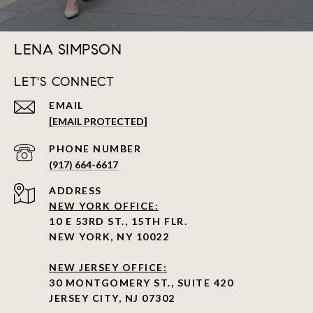
LENA SIMPSON
LET'S CONNECT
EMAIL
[EMAIL PROTECTED]
PHONE NUMBER
(917) 664-6617
ADDRESS
NEW YORK OFFICE:
10 E 53RD ST., 15TH FLR.
NEW YORK, NY 10022
NEW JERSEY OFFICE:
30 MONTGOMERY ST., SUITE 420
JERSEY CITY, NJ 07302