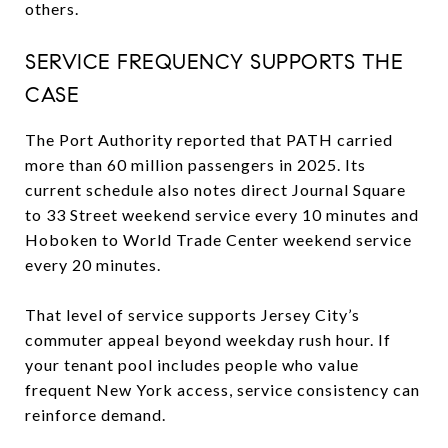
others.
SERVICE FREQUENCY SUPPORTS THE
CASE
The Port Authority reported that PATH carried
more than 60 million passengers in 2025. Its
current schedule also notes direct Journal Square
to 33 Street weekend service every 10 minutes and
Hoboken to World Trade Center weekend service
every 20 minutes.
That level of service supports Jersey City’s
commuter appeal beyond weekday rush hour. If
your tenant pool includes people who value
frequent New York access, service consistency can
reinforce demand.