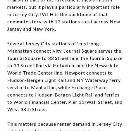
markets, but it plays a particularly important role
in Jersey City. PATH is the backbone of that
commute story, with 13 stations total across New
Jersey and New York.
Several Jersey City stations offer strong
Manhattan connectivity. Journal Square serves the
Journal Square to 33 Street line, the Journal Square
to 33 Street line via Hoboken, and the Newark to
World Trade Center line. Newport connects to
Hudson-Bergen Light Rail and NY Waterway ferry
service to Manhattan, while Exchange Place
connects to Hudson-Bergen Light Rail and ferries
to World Financial Center, Pier 11/Wall Street, and
West 38th Street.
This matters because renter demand in Jersey City