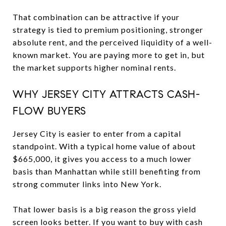
That combination can be attractive if your
strategy is tied to premium positioning, stronger
absolute rent, and the perceived liquidity of a well-
known market. You are paying more to get in, but
the market supports higher nominal rents.
WHY JERSEY CITY ATTRACTS CASH-
FLOW BUYERS
Jersey City is easier to enter from a capital
standpoint. With a typical home value of about
$665,000, it gives you access to a much lower
basis than Manhattan while still benefiting from
strong commuter links into New York.
That lower basis is a big reason the gross yield
screen looks better. If you want to buy with cash