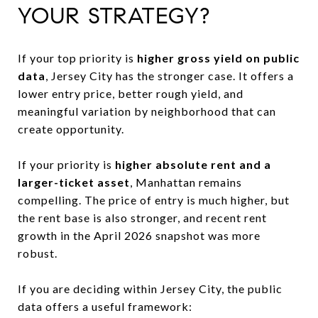
YOUR STRATEGY?
If your top priority is
higher gross yield on public
data
, Jersey City has the stronger case. It offers a
lower entry price, better rough yield, and
meaningful variation by neighborhood that can
create opportunity.
If your priority is
higher absolute rent and a
larger-ticket asset
, Manhattan remains
compelling. The price of entry is much higher, but
the rent base is also stronger, and recent rent
growth in the April 2026 snapshot was more
robust.
If you are deciding within Jersey City, the public
data offers a useful framework: