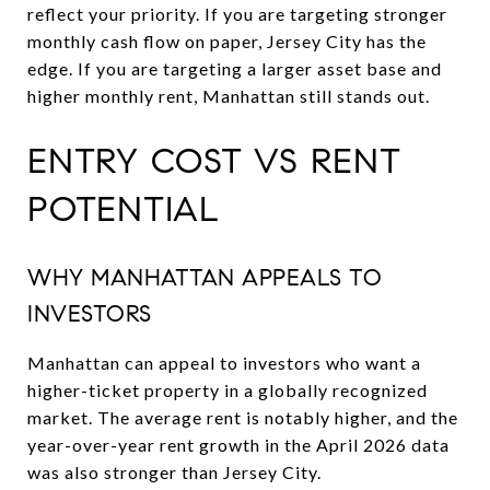
reflect your priority. If you are targeting stronger
monthly cash flow on paper, Jersey City has the
edge. If you are targeting a larger asset base and
higher monthly rent, Manhattan still stands out.
ENTRY COST VS RENT
POTENTIAL
WHY MANHATTAN APPEALS TO
INVESTORS
Manhattan can appeal to investors who want a
higher-ticket property in a globally recognized
market. The average rent is notably higher, and the
year-over-year rent growth in the April 2026 data
was also stronger than Jersey City.