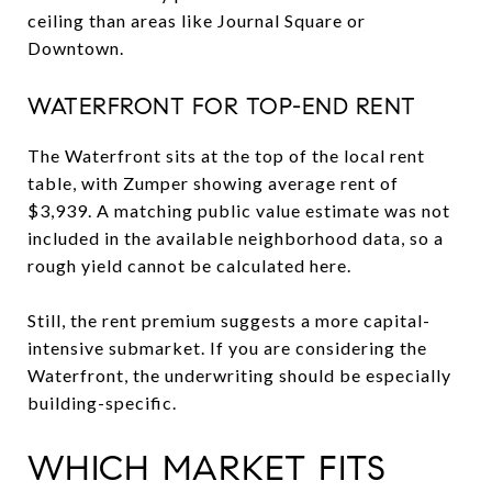
ceiling than areas like Journal Square or
Downtown.
WATERFRONT FOR TOP-END RENT
The Waterfront sits at the top of the local rent
table, with Zumper showing average rent of
$3,939. A matching public value estimate was not
included in the available neighborhood data, so a
rough yield cannot be calculated here.
Still, the rent premium suggests a more capital-
intensive submarket. If you are considering the
Waterfront, the underwriting should be especially
building-specific.
WHICH MARKET FITS