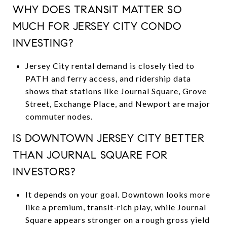
WHY DOES TRANSIT MATTER SO
MUCH FOR JERSEY CITY CONDO
INVESTING?
Jersey City rental demand is closely tied to
PATH and ferry access, and ridership data
shows that stations like Journal Square, Grove
Street, Exchange Place, and Newport are major
commuter nodes.
IS DOWNTOWN JERSEY CITY BETTER
THAN JOURNAL SQUARE FOR
INVESTORS?
It depends on your goal. Downtown looks more
like a premium, transit-rich play, while Journal
Square appears stronger on a rough gross yield