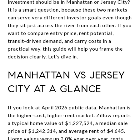
investment should be in Manhattan or Jersey City?
It is a smart question, because these two markets
can serve very different investor goals even though
they sit just across the river from each other. If you
want to compare entry price, rent potential,
transit-driven demand, and carry costs in a
practical way, this guide will help you frame the
decision clearly. Let’s dive in.
MANHATTAN VS JERSEY
CITY AT A GLANCE
If you look at April 2026 public data, Manhattan is
the higher-cost, higher-rent market. Zillow reports
a typical home value of $1,227,524, a median sale
price of $1,242,314, and average rent of $4,645.
Home values were up 2.0% year over year, rents