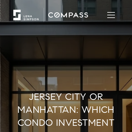
JERSEY CITY OR
MANHATTAN: WHICH
CONDO INVESTMENT