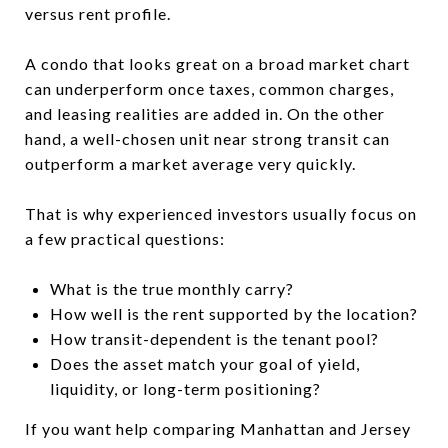
versus rent profile.
A condo that looks great on a broad market chart
can underperform once taxes, common charges,
and leasing realities are added in. On the other
hand, a well-chosen unit near strong transit can
outperform a market average very quickly.
That is why experienced investors usually focus on
a few practical questions:
What is the true monthly carry?
How well is the rent supported by the location?
How transit-dependent is the tenant pool?
Does the asset match your goal of yield,
liquidity, or long-term positioning?
If you want help comparing Manhattan and Jersey