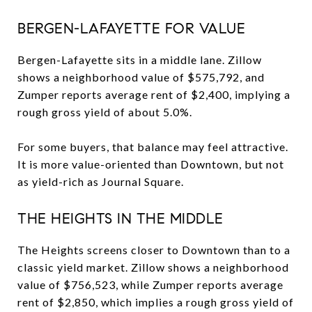
BERGEN-LAFAYETTE FOR VALUE
Bergen-Lafayette sits in a middle lane. Zillow
shows a neighborhood value of $575,792, and
Zumper reports average rent of $2,400, implying a
rough gross yield of about 5.0%.
For some buyers, that balance may feel attractive.
It is more value-oriented than Downtown, but not
as yield-rich as Journal Square.
THE HEIGHTS IN THE MIDDLE
The Heights screens closer to Downtown than to a
classic yield market. Zillow shows a neighborhood
value of $756,523, while Zumper reports average
rent of $2,850, which implies a rough gross yield of