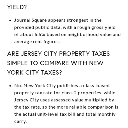
YIELD?
Journal Square appears strongest in the
provided public data, with a rough gross yield
of about 6.6% based on neighborhood value and
average rent figures.
ARE JERSEY CITY PROPERTY TAXES
SIMPLE TO COMPARE WITH NEW
YORK CITY TAXES?
No. New York City publishes a class-based
property tax rate for class 2 properties, while
Jersey City uses assessed value multiplied by
the tax rate, so the more reliable comparison is
the actual unit-level tax bill and total monthly
carry.