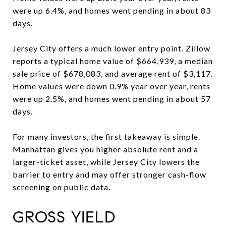
were up 6.4%, and homes went pending in about 83
days.
Jersey City offers a much lower entry point. Zillow
reports a typical home value of $664,939, a median
sale price of $678,083, and average rent of $3,117.
Home values were down 0.9% year over year, rents
were up 2.5%, and homes went pending in about 57
days.
For many investors, the first takeaway is simple.
Manhattan gives you higher absolute rent and a
larger-ticket asset, while Jersey City lowers the
barrier to entry and may offer stronger cash-flow
screening on public data.
GROSS YIELD