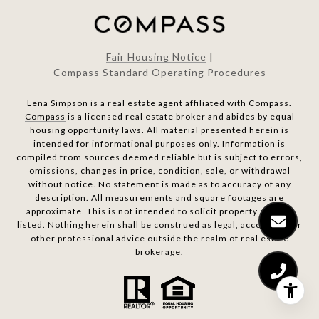
Fair Housing Notice
|
Compass Standard Operating Procedures
Lena Simpson is a real estate agent affiliated with Compass.
Compass
is a licensed real estate broker and abides by equal
housing opportunity laws. All material presented herein is
intended for informational purposes only. Information is
compiled from sources deemed reliable but is subject to errors,
omissions, changes in price, condition, sale, or withdrawal
without notice. No statement is made as to accuracy of any
description. All measurements and square footages are
approximate. This is not intended to solicit property already
listed. Nothing herein shall be construed as legal, accounting or
other professional advice outside the realm of real estate
brokerage.