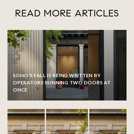
READ MORE ARTICLES
SOHO'S FALL IS BEING WRITTEN BY
OPERATORS RUNNING TWO DOORS AT
ONCE