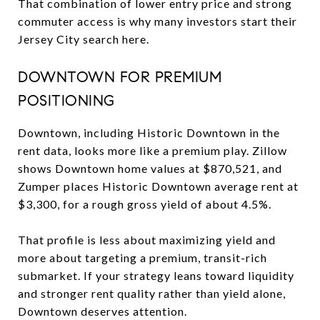
That combination of lower entry price and strong
commuter access is why many investors start their
Jersey City search here.
DOWNTOWN FOR PREMIUM
POSITIONING
Downtown, including Historic Downtown in the
rent data, looks more like a premium play. Zillow
shows Downtown home values at $870,521, and
Zumper places Historic Downtown average rent at
$3,300, for a rough gross yield of about 4.5%.
That profile is less about maximizing yield and
more about targeting a premium, transit-rich
submarket. If your strategy leans toward liquidity
and stronger rent quality rather than yield alone,
Downtown deserves attention.