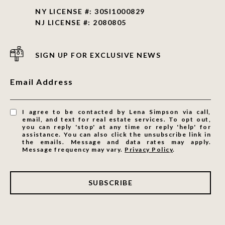
NY LICENSE #: 30SI1000829
NJ LICENSE #: 2080805
SIGN UP FOR EXCLUSIVE NEWS
Email Address
I agree to be contacted by Lena Simpson via call,
email, and text for real estate services. To opt out,
you can reply 'stop' at any time or reply 'help' for
assistance. You can also click the unsubscribe link in
the emails. Message and data rates may apply.
Message frequency may vary.
Privacy Policy
.
SUBSCRIBE