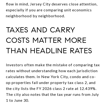
flow in mind, Jersey City deserves close attention,
especially if you are comparing unit economics
neighborhood by neighborhood.
TAXES AND CARRY
COSTS MATTER MORE
THAN HEADLINE RATES
Investors often make the mistake of comparing tax
rates without understanding how each jurisdiction
calculates them. In New York City, condo and co-
op properties fall under property tax class 2, and
the city lists the FY 2026 class 2 rate at 12.439%.
The city also notes that the tax year runs from July
1 to June 30.