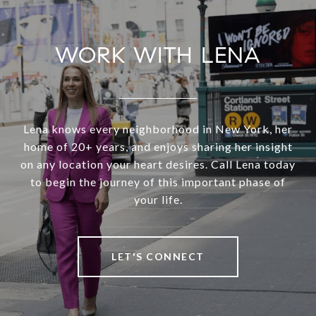
WORK WITH LENA
Lena knows every neighborhood in New York, her
home of 20+ years, and enjoys sharing her insight
on any location your heart desires. Call Lena today
to begin the journey of this important phase of
your life.
LET'S CONNECT