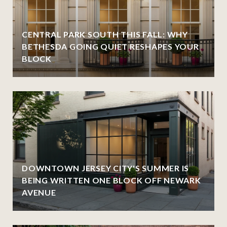
CENTRAL PARK SOUTH THIS FALL: WHY
BETHESDA GOING QUIET RESHAPES YOUR
BLOCK
DOWNTOWN JERSEY CITY'S SUMMER IS
BEING WRITTEN ONE BLOCK OFF NEWARK
AVENUE