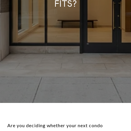
FITS?
Are you deciding whether your next condo