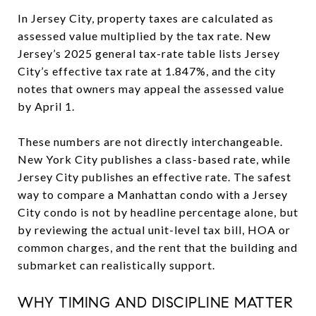
In Jersey City, property taxes are calculated as
assessed value multiplied by the tax rate. New
Jersey’s 2025 general tax-rate table lists Jersey
City’s effective tax rate at 1.847%, and the city
notes that owners may appeal the assessed value
by April 1.
These numbers are not directly interchangeable.
New York City publishes a class-based rate, while
Jersey City publishes an effective rate. The safest
way to compare a Manhattan condo with a Jersey
City condo is not by headline percentage alone, but
by reviewing the actual unit-level tax bill, HOA or
common charges, and the rent that the building and
submarket can realistically support.
WHY TIMING AND DISCIPLINE MATTER