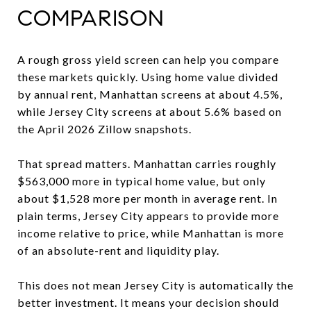
COMPARISON
A rough gross yield screen can help you compare
these markets quickly. Using home value divided
by annual rent, Manhattan screens at about 4.5%,
while Jersey City screens at about 5.6% based on
the April 2026 Zillow snapshots.
That spread matters. Manhattan carries roughly
$563,000 more in typical home value, but only
about $1,528 more per month in average rent. In
plain terms, Jersey City appears to provide more
income relative to price, while Manhattan is more
of an absolute-rent and liquidity play.
This does not mean Jersey City is automatically the
better investment. It means your decision should