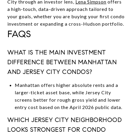
City through an investor lens,
Lena Simpson
offers
a high-touch, data-driven approach tailored to
your goals, whether you are buying your first condo
investment or expanding a cross-Hudson portfolio.
FAQS
WHAT IS THE MAIN INVESTMENT
DIFFERENCE BETWEEN MANHATTAN
AND JERSEY CITY CONDOS?
Manhattan offers higher absolute rents and a
larger-ticket asset base, while Jersey City
screens better for rough gross yield and lower
entry cost based on the April 2026 public data.
WHICH JERSEY CITY NEIGHBORHOOD
LOOKS STRONGEST FOR CONDO