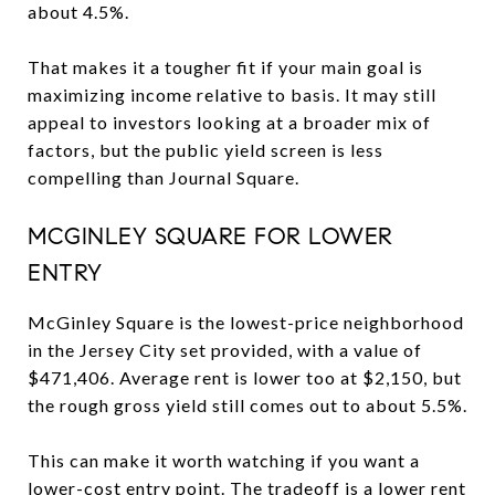
about 4.5%.
That makes it a tougher fit if your main goal is
maximizing income relative to basis. It may still
appeal to investors looking at a broader mix of
factors, but the public yield screen is less
compelling than Journal Square.
MCGINLEY SQUARE FOR LOWER
ENTRY
McGinley Square is the lowest-price neighborhood
in the Jersey City set provided, with a value of
$471,406. Average rent is lower too at $2,150, but
the rough gross yield still comes out to about 5.5%.
This can make it worth watching if you want a
lower-cost entry point. The tradeoff is a lower rent