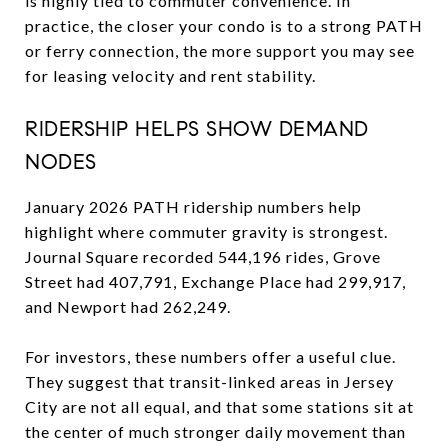
is highly tied to commuter convenience. In
practice, the closer your condo is to a strong PATH
or ferry connection, the more support you may see
for leasing velocity and rent stability.
RIDERSHIP HELPS SHOW DEMAND
NODES
January 2026 PATH ridership numbers help
highlight where commuter gravity is strongest.
Journal Square recorded 544,196 rides, Grove
Street had 407,791, Exchange Place had 299,917,
and Newport had 262,249.
For investors, these numbers offer a useful clue.
They suggest that transit-linked areas in Jersey
City are not all equal, and that some stations sit at
the center of much stronger daily movement than