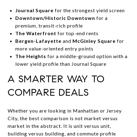
Journal Square
for the strongest yield screen
Downtown/Historic Downtown
for a
premium, transit-rich profile
The Waterfront
for top-end rents
Bergen-Lafayette
and
McGinley Square
for
more value-oriented entry points
The Heights
for a middle-ground option with a
lower yield profile than Journal Square
A SMARTER WAY TO
COMPARE DEALS
Whether you are looking in Manhattan or Jersey
City, the best comparison is not market versus
market in the abstract. It is unit versus unit,
building versus building, and commute profile