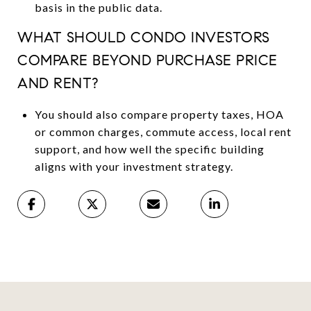
basis in the public data.
WHAT SHOULD CONDO INVESTORS
COMPARE BEYOND PURCHASE PRICE
AND RENT?
You should also compare property taxes, HOA
or common charges, commute access, local rent
support, and how well the specific building
aligns with your investment strategy.