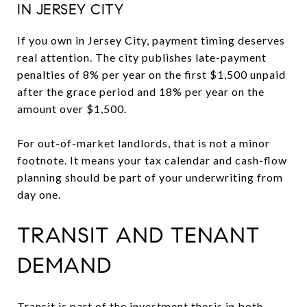
IN JERSEY CITY
If you own in Jersey City, payment timing deserves
real attention. The city publishes late-payment
penalties of 8% per year on the first $1,500 unpaid
after the grace period and 18% per year on the
amount over $1,500.
For out-of-market landlords, that is not a minor
footnote. It means your tax calendar and cash-flow
planning should be part of your underwriting from
day one.
TRANSIT AND TENANT
DEMAND
Transit is part of the investment thesis in both