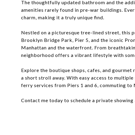
The thoughtfully updated bathroom and the addi
amenities rarely found in pre-war buildings. Eve
charm, making it a truly unique find.
Nestled on a picturesque tree-lined street, this 
Brooklyn Bridge Park, Pier 5, and the iconic Pr
Manhattan and the waterfront. From breathtaking 
neighborhood offers a vibrant lifestyle with som
Explore the boutique shops, cafes, and gourmet r
a short stroll away. With easy access to multiple
ferry services from Piers 1 and 6, commuting to
Contact me today to schedule a private showing