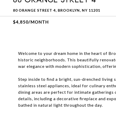
80 ORANGE STREET 4, BROOKLYN, NY 11201
$4,850/MONTH
Welcome to your dream home in the heart of Bro
historic neighborhoods. This beautifully reno
war elegance with modern sophistication, offerin
Step inside to find a bright, sun-drenched living
stainless steel appliances, ideal for culinary ent
dining areas are perfect for intimate gatherings 
details, including a decorative fireplace and exp
bathed in natural light throughout the day.