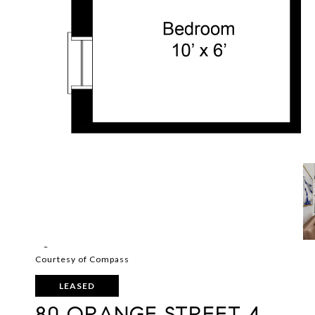
Courtesy of Compass
LEASED
80 ORANGE STREET 4