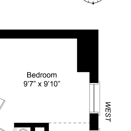
TICLES
LET'S CONNECT
(917) 664-6617