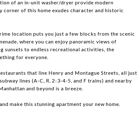
tion of an in-unit washer/dryer provide modern
ry corner of this home exudes character and historic
prime location puts you just a few blocks from the scenic
omenade, where you can enjoy panoramic views of
sunsets to endless recreational activities, the
ething for everyone.
estaurants that line Henry and Montague Streets, all just
 subway lines (A-C, R, 2-3-4-5, and F trains) and nearby
 Manhattan and beyond is a breeze.
 and make this stunning apartment your new home.