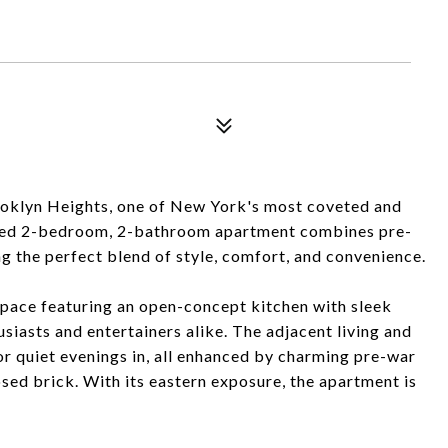
oklyn Heights, one of New York's most coveted and
vated 2-bedroom, 2-bathroom apartment combines pre-
g the perfect blend of style, comfort, and convenience.
 space featuring an open-concept kitchen with sleek
husiasts and entertainers alike. The adjacent living and
or quiet evenings in, all enhanced by charming pre-war
osed brick. With its eastern exposure, the apartment is