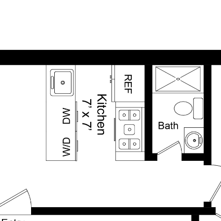
HOME
FEATURED PROPERTIES
INSIGHTS & AR
SEARCH