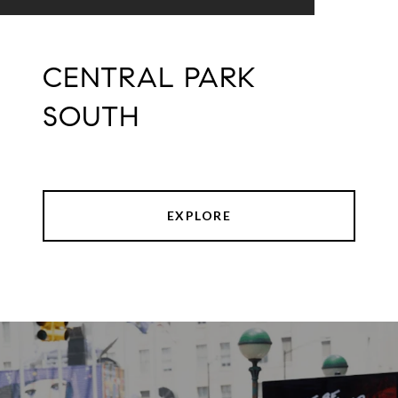
CENTRAL PARK
SOUTH
EXPLORE