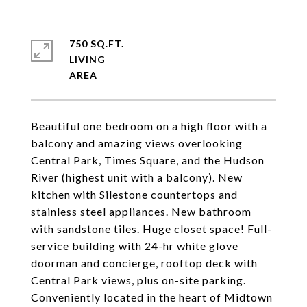
750 SQ.FT.
LIVING
Beautiful one bedroom on a high floor with a
balcony and amazing views overlooking
Central Park, Times Square, and the Hudson
River (highest unit with a balcony). New
kitchen with Silestone countertops and
stainless steel appliances. New bathroom
with sandstone tiles. Huge closet space! Full-
service building with 24-hr white glove
doorman and concierge, rooftop deck with
Central Park views, plus on-site parking.
Conveniently located in the heart of Midtown