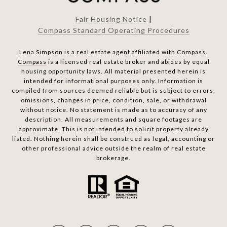
Fair Housing Notice
|
Compass Standard Operating Procedures
Lena Simpson is a real estate agent affiliated with Compass.
Compass
is a licensed real estate broker and abides by equal
housing opportunity laws. All material presented herein is
intended for informational purposes only. Information is
compiled from sources deemed reliable but is subject to errors,
omissions, changes in price, condition, sale, or withdrawal
without notice. No statement is made as to accuracy of any
description. All measurements and square footages are
approximate. This is not intended to solicit property already
listed. Nothing herein shall be construed as legal, accounting or
other professional advice outside the realm of real estate
brokerage.