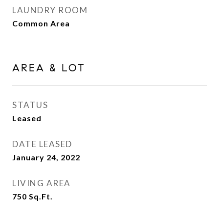
LAUNDRY ROOM
Common Area
AREA & LOT
STATUS
Leased
DATE LEASED
January 24, 2022
LIVING AREA
750
Sq.Ft.