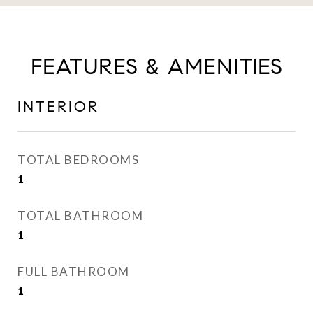
FEATURES & AMENITIES
INTERIOR
TOTAL BEDROOMS
1
TOTAL BATHROOM
1
FULL BATHROOM
1