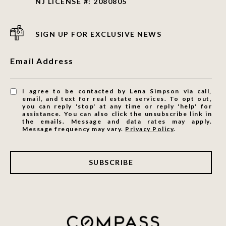
NJ LICENSE #: 2080805
SIGN UP FOR EXCLUSIVE NEWS
Email Address
I agree to be contacted by Lena Simpson via call,
email, and text for real estate services. To opt out,
you can reply 'stop' at any time or reply 'help' for
assistance. You can also click the unsubscribe link in
the emails. Message and data rates may apply.
Message frequency may vary.
Privacy Policy
.
SUBSCRIBE