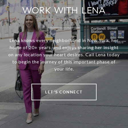
WORK WITH LENA
Lena knows every neighborhood in New York, her
home of 20+ years, and enjoys sharing her insight
on any location your heart desires. Call Lena today
to begin the journey of this important phase of
your life.
LET'S CONNECT