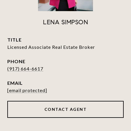
LENA SIMPSON
TITLE
Licensed Associate Real Estate Broker
PHONE
(917) 664-6617
EMAIL
[email protected]
CONTACT AGENT