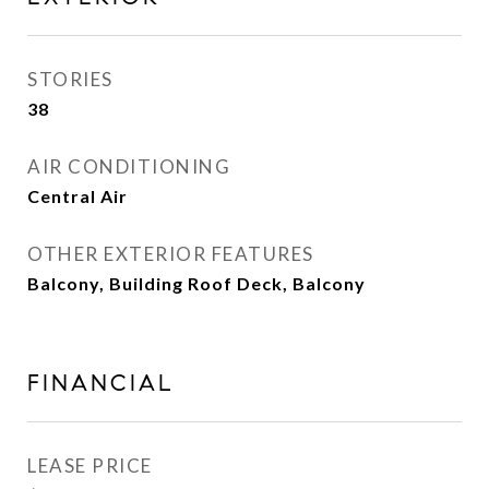
STORIES
38
AIR CONDITIONING
Central Air
OTHER EXTERIOR FEATURES
Balcony, Building Roof Deck, Balcony
FINANCIAL
LEASE PRICE