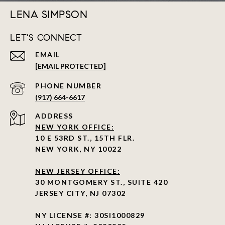
LENA SIMPSON
LET'S CONNECT
EMAIL
[EMAIL PROTECTED]
PHONE NUMBER
(917) 664-6617
ADDRESS
NEW YORK OFFICE:
10 E 53RD ST., 15TH FLR.
NEW YORK, NY 10022
NEW JERSEY OFFICE:
30 MONTGOMERY ST., SUITE 420
JERSEY CITY, NJ 07302
NY LICENSE #: 30SI1000829