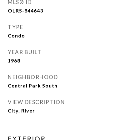
MLS® ID
OLRS-844643
TYPE
Condo
YEAR BUILT
1968
NEIGHBORHOOD
Central Park South
VIEW DESCRIPTION
City, River
EXTERIOR