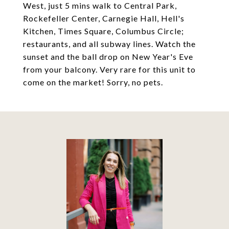
West, just 5 mins walk to Central Park,
Rockefeller Center, Carnegie Hall, Hell's
Kitchen, Times Square, Columbus Circle;
restaurants, and all subway lines. Watch the
sunset and the ball drop on New Year's Eve
from your balcony. Very rare for this unit to
come on the market! Sorry, no pets.