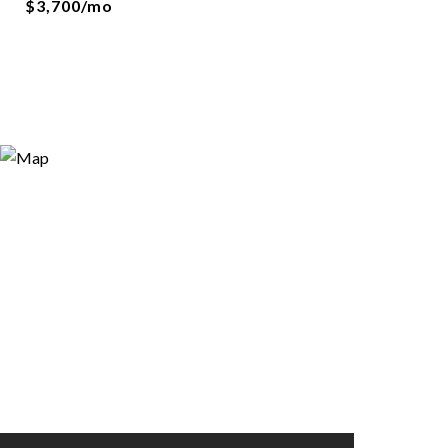
$3,700/mo