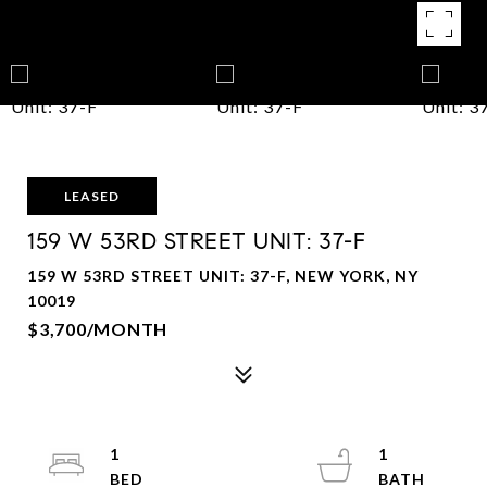
LEASED
159 W 53RD STREET UNIT: 37-F
159 W 53RD STREET UNIT: 37-F, NEW YORK, NY
10019
$3,700/MONTH
1
1