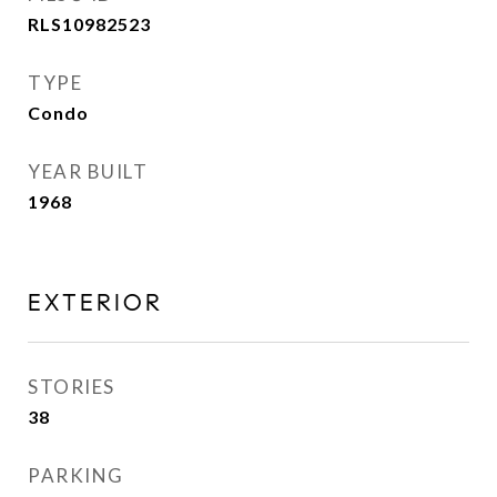
RLS10982523
TYPE
Condo
YEAR BUILT
1968
EXTERIOR
STORIES
38
PARKING