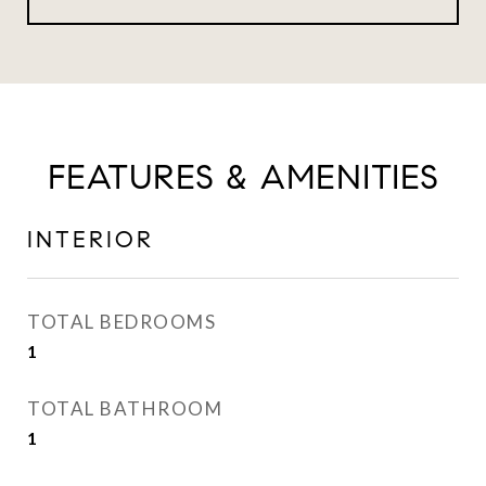
FEATURES & AMENITIES
INTERIOR
TOTAL BEDROOMS
1
TOTAL BATHROOM
1