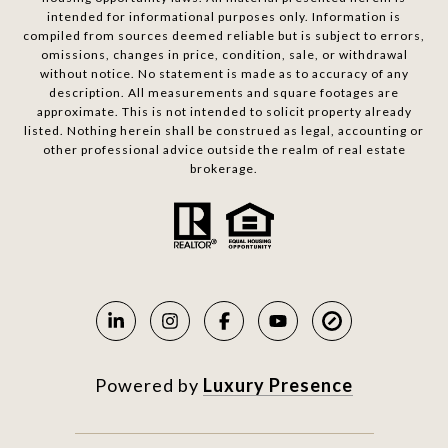
intended for informational purposes only. Information is
compiled from sources deemed reliable but is subject to errors,
omissions, changes in price, condition, sale, or withdrawal
without notice. No statement is made as to accuracy of any
description. All measurements and square footages are
approximate. This is not intended to solicit property already
listed. Nothing herein shall be construed as legal, accounting or
other professional advice outside the realm of real estate
brokerage.
Powered by
Luxury Presence