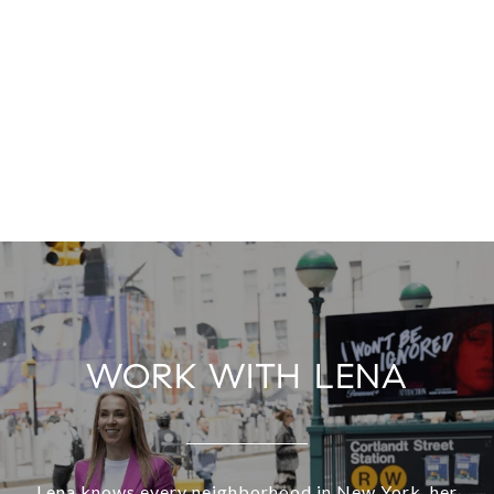
WORK WITH LENA
Lena knows every neighborhood in New York, her