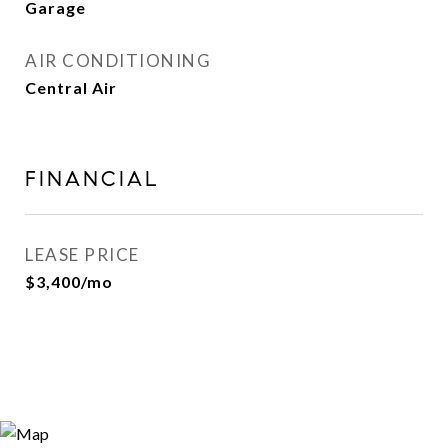
Garage
AIR CONDITIONING
Central Air
FINANCIAL
LEASE PRICE
$3,400/mo