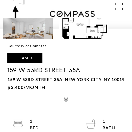
Courtesy of Compass
LEASED
159 W 53RD STREET 35A
159 W 53RD STREET 35A, NEW YORK CITY, NY 10019
$3,400/MONTH
1
1