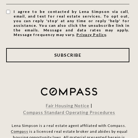
I agree to be contacted by Lena Simpson via call,
email, and text for real estate services. To opt out,
you can reply 'stop' at any time or reply 'help' for
assistance. You can also click the unsubscribe link in
the emails. Message and data rates may apply.
Message frequency may vary.
Privacy Policy
.
SUBSCRIBE
Fair Housing Notice
|
Compass Standard Operating Procedures
Lena Simpson is a real estate agent affiliated with Compass.
Compass
is a licensed real estate broker and abides by equal
housing opportunity laws. All material presented herein is