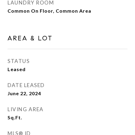
LAUNDRY ROOM
Common On Floor, Common Area
AREA & LOT
STATUS
Leased
DATE LEASED
June 22, 2024
LIVING AREA
Sq.Ft.
MLS® ID