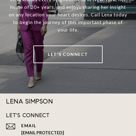
home of 20+ years, and enjoys sharing her insight
on any location your heart desires. Call Lena today
to begin the journey of this important phase of
your life.
LET'S CONNECT
LENA SIMPSON
LET'S CONNECT
EMAIL
[EMAIL PROTECTED]