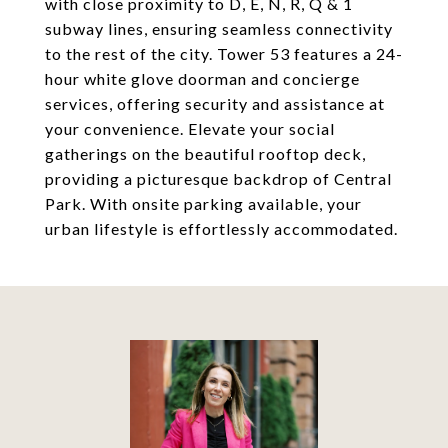
with close proximity to D, E, N, R, Q & 1
subway lines, ensuring seamless connectivity
to the rest of the city. Tower 53 features a 24-
hour white glove doorman and concierge
services, offering security and assistance at
your convenience. Elevate your social
gatherings on the beautiful rooftop deck,
providing a picturesque backdrop of Central
Park. With onsite parking available, your
urban lifestyle is effortlessly accommodated.