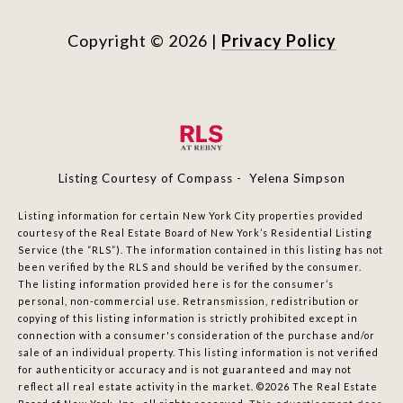
Copyright ©
2026
|
Privacy Policy
Listing Courtesy of Compass - Yelena Simpson
Listing information for certain New York City properties provided
courtesy of the Real Estate Board of New York’s Residential Listing
Service (the “RLS”). The information contained in this listing has not
been verified by the RLS and should be verified by the consumer.
The listing information provided here is for the consumer’s
personal, non-commercial use. Retransmission, redistribution or
copying of this listing information is strictly prohibited except in
connection with a consumer's consideration of the purchase and/or
sale of an individual property. This listing information is not verified
for authenticity or accuracy and is not guaranteed and may not
reflect all real estate activity in the market.
©2026
The Real Estate