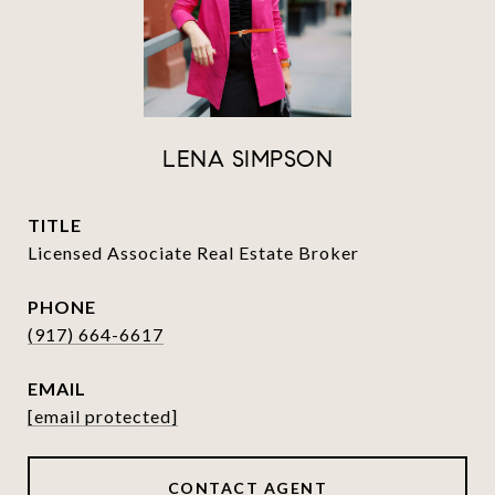
LENA SIMPSON
TITLE
Licensed Associate Real Estate Broker
PHONE
(917) 664-6617
EMAIL
[email protected]
CONTACT AGENT