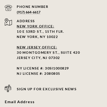
PHONE NUMBER
(917) 664-6617
ADDRESS
NEW YORK OFFICE:
10 E 53RD ST., 15TH FLR.
NEW YORK, NY 10022
NEW JERSEY OFFICE:
30 MONTGOMERY ST., SUITE 420
JERSEY CITY, NJ 07302
NY LICENSE #: 30SI1000829
NJ LICENSE #: 2080805
SIGN UP FOR EXCLUSIVE NEWS
Email Address