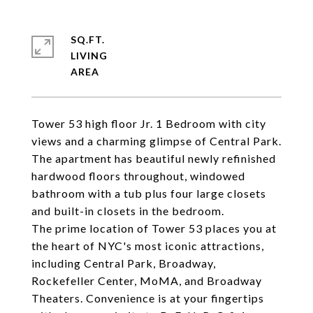
SQ.FT.
LIVING
Tower 53 high floor Jr. 1 Bedroom with city
views and a charming glimpse of Central Park.
The apartment has beautiful newly refinished
hardwood floors throughout, windowed
bathroom with a tub plus four large closets
and built-in closets in the bedroom.
The prime location of Tower 53 places you at
the heart of NYC's most iconic attractions,
including Central Park, Broadway,
Rockefeller Center, MoMA, and Broadway
Theaters. Convenience is at your fingertips