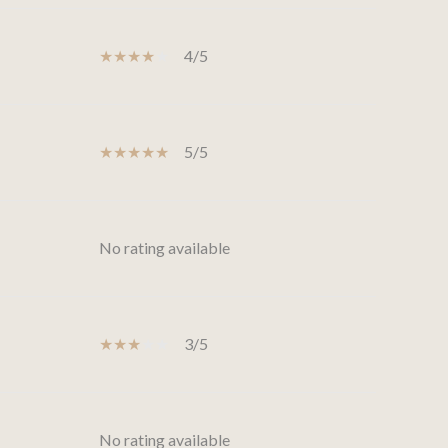
4/5
5/5
No rating available
3/5
No rating available