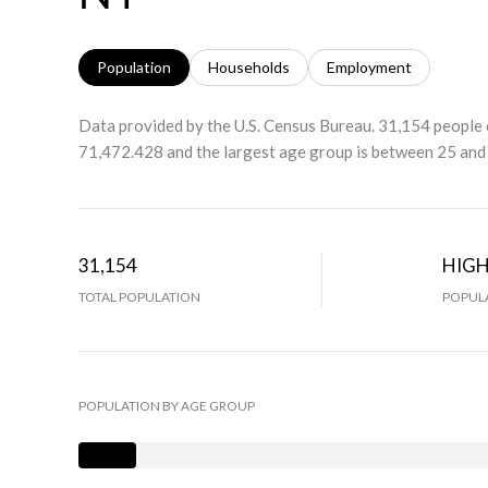
Population
Households
Employment
Data provided by the U.S. Census Bureau.
31,154 people 
71,472.428 and the largest age group is
between 25 and 
31,154
HIG
TOTAL POPULATION
POPULA
POPULATION BY AGE GROUP