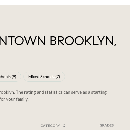
NTOWN BROOKLYN,
hools (
9
)
Mixed Schools (
7
)
klyn. The rating and statistics can serve as a starting
or your family.
GRADES
CATEGORY