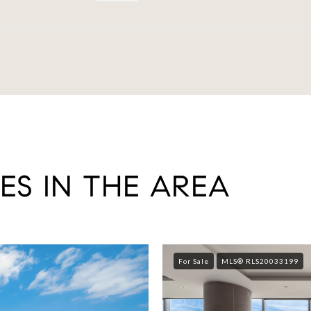
ES IN THE AREA
For Sale
MLS® RLS20033199