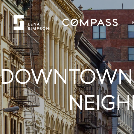
DOWNTOWN B
NEIGH