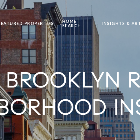
HOME
FEATURED PROPERTIES
INSIGHTS & AR
SEARCH
ROOKLYN RE
BORHOOD IN