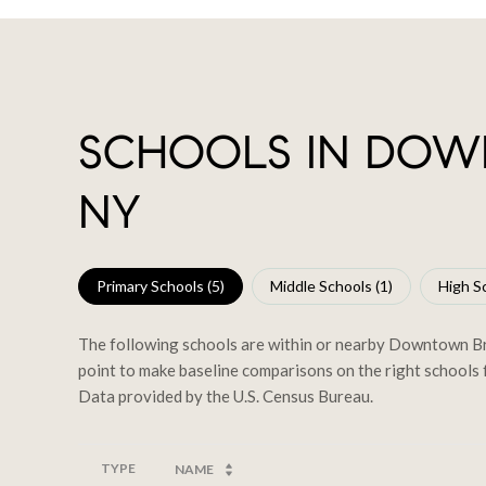
SCHOOLS IN DOW
NY
Primary Schools (
5
)
Middle Schools (
1
)
High Sc
The following schools are within or nearby Downtown Broo
point to make baseline comparisons on the right schools f
TYPE
NAME