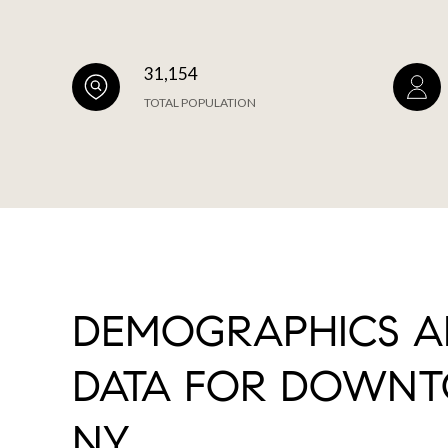
31,154
TOTAL POPULATION
DEMOGRAPHICS 
DATA FOR DOWNT
NY