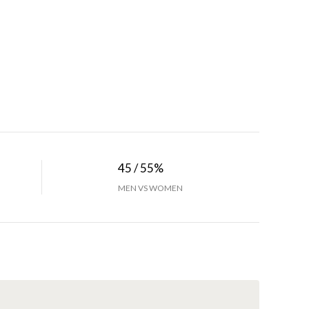
45 / 55%
MEN VS WOMEN