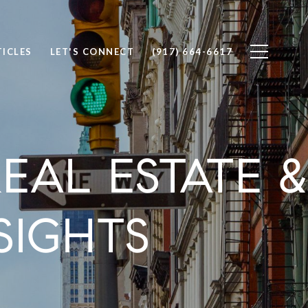
TICLES
LET'S CONNECT
(917) 664-6617
AL ESTATE &
SIGHTS