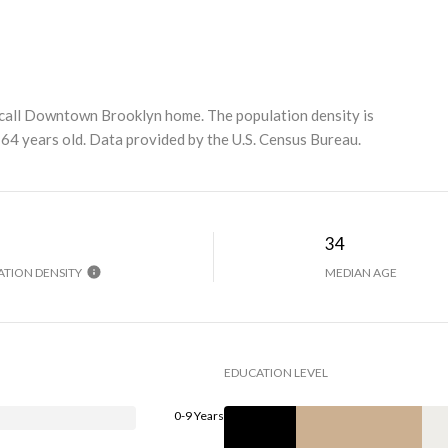
call Downtown Brooklyn home. The population density is
64 years old.
Data provided by the U.S. Census Bureau.
H
34
TION DENSITY
MEDIAN AGE
EDUCATION LEVEL
0-9 Years