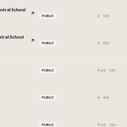
ntral School
K - 5th
PUBLIC
tral School
K - 8th
PUBLIC
PreK - 5th
PUBLIC
K - 4th
PUBLIC
PreK - 5th
PUBLIC