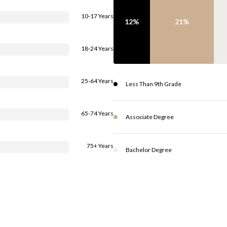
10-17 Years
12%
21%
18-24 Years
25-64 Years
Less Than 9th Grade
65-74 Years
Associate Degree
75+ Years
Bachelor Degree