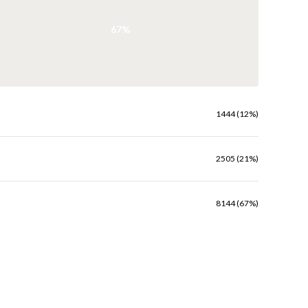
67%
1444 (12%)
2505 (21%)
8144 (67%)