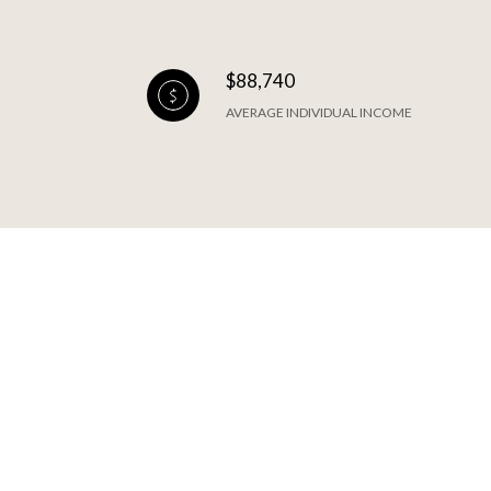
$88,740
AVERAGE INDIVIDUAL INCOME