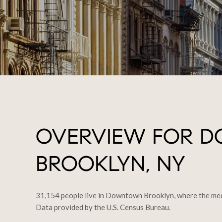
OVERVIEW FOR 
BROOKLYN, NY
31,154 people live in Downtown Brooklyn, where the medi
Data provided by the U.S. Census Bureau.