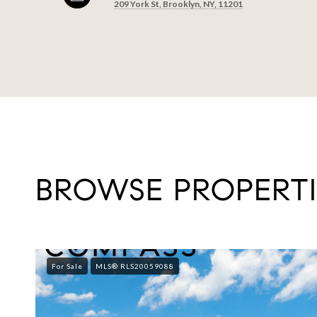
209 York St, Brooklyn, NY, 11201
SHOW MORE
BROWSE PROPERTI
For Sale
MLS® RLS20059088