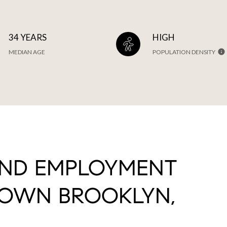
34 YEARS
HIGH
MEDIAN AGE
POPULATION DENSITY
AND EMPLOYMENT
OWN BROOKLYN,