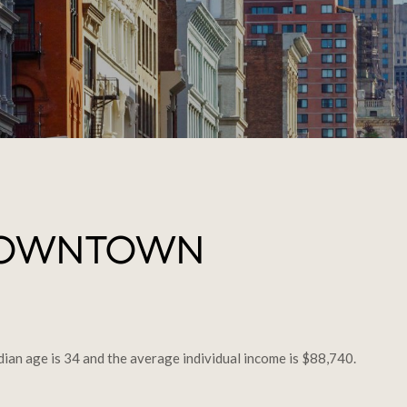
DOWNTOWN
an age is 34 and the average individual income is $88,740.