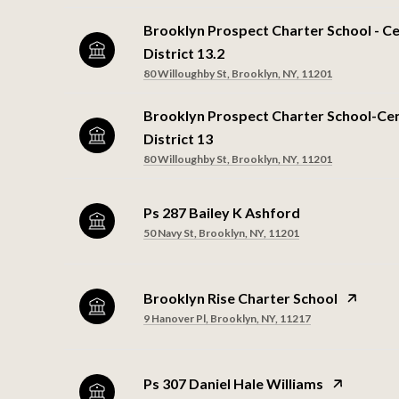
Brooklyn Prospect Charter School - Ce
District 13.2
80 Willoughby St, Brooklyn, NY, 11201
Brooklyn Prospect Charter School-Cen
District 13
80 Willoughby St, Brooklyn, NY, 11201
Ps 287 Bailey K Ashford
50 Navy St, Brooklyn, NY, 11201
Brooklyn Rise Charter School
9 Hanover Pl, Brooklyn, NY, 11217
Ps 307 Daniel Hale Williams