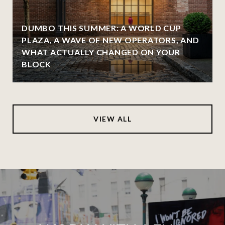
DUMBO THIS SUMMER: A WORLD CUP
PLAZA, A WAVE OF NEW OPERATORS, AND
WHAT ACTUALLY CHANGED ON YOUR
BLOCK
VIEW ALL