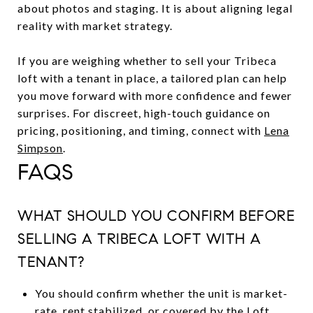
about photos and staging. It is about aligning legal
reality with market strategy.
If you are weighing whether to sell your Tribeca
loft with a tenant in place, a tailored plan can help
you move forward with more confidence and fewer
surprises. For discreet, high-touch guidance on
pricing, positioning, and timing, connect with
Lena
Simpson
.
FAQS
WHAT SHOULD YOU CONFIRM BEFORE
SELLING A TRIBECA LOFT WITH A
TENANT?
You should confirm whether the unit is market-
rate, rent stabilized, or covered by the Loft