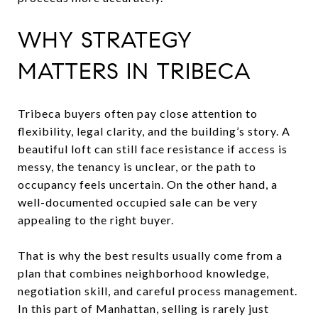
WHY STRATEGY
MATTERS IN TRIBECA
Tribeca buyers often pay close attention to
flexibility, legal clarity, and the building’s story. A
beautiful loft can still face resistance if access is
messy, the tenancy is unclear, or the path to
occupancy feels uncertain. On the other hand, a
well-documented occupied sale can be very
appealing to the right buyer.
That is why the best results usually come from a
plan that combines neighborhood knowledge,
negotiation skill, and careful process management.
In this part of Manhattan, selling is rarely just