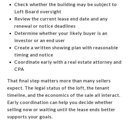
Check whether the building may be subject to
Loft Board oversight
Review the current lease end date and any
renewal or notice deadlines
Determine whether your likely buyer is an
investor or an end user
Create a written showing plan with reasonable
timing and notice
Coordinate early with a real estate attorney and
CPA
That final step matters more than many sellers
expect. The legal status of the loft, the tenant
timeline, and the economics of the sale all interact.
Early coordination can help you decide whether
selling now or waiting until the lease ends better
supports your goals.