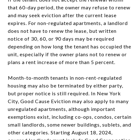
that 60-day period, the owner may refuse to renew
and may seek eviction after the current lease
expires. For non-regulated apartments, a landlord
does not have to renew the lease, but written
notice of 30, 60, or 90 days may be required
depending on how long the tenant has occupied the
unit, especially if the owner plans not to renew or
plans a rent increase of more than 5 percent.
Month-to-month tenants in non-rent-regulated
housing may also be terminated by either party,
but proper notice is still required. In New York
City, Good Cause Eviction may also apply to many
unregulated apartments, although important
exemptions exist, including co-ops, condos, certain
small landlords, some newer buildings, sublets, and
other categories. Starting August 18, 2024,