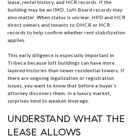
lease, rental history, and HCR records. If the
building may be an IMD, Loft Board records may
also matter. When status is unclear, HPD and HCR
direct owners and tenants to DHCR or HCR
records to help confirm whether rent stabilization
applies.
This early diligence is especially important in
Tribeca because loft buildings can have more
layered histories than newer residential towers. If
there are ongoing legalization or registration
issues, you want to know that before a buyer’s
attorney discovers them. In a luxury market,
surprises tend to weaken leverage.
UNDERSTAND WHAT THE
LEASE ALLOWS