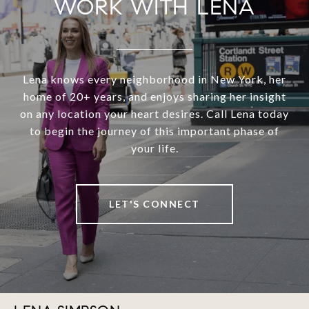
WORK WITH LENA
Lena knows every neighborhood in New York, her
home of 20+ years, and enjoys sharing her insight
on any location your heart desires. Call Lena today
to begin the journey of this important phase of
your life.
LET'S CONNECT