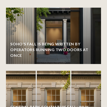
SOHO'S FALL IS BEING WRITTEN BY
OPERATORS RUNNING TWO DOORS AT
ONCE
CENTRAL PARK SOUTH THIS FALL: WHY