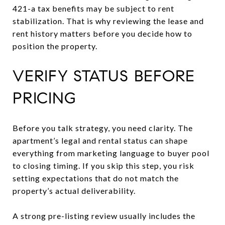
421-a tax benefits may be subject to rent
stabilization. That is why reviewing the lease and
rent history matters before you decide how to
position the property.
VERIFY STATUS BEFORE
PRICING
Before you talk strategy, you need clarity. The
apartment’s legal and rental status can shape
everything from marketing language to buyer pool
to closing timing. If you skip this step, you risk
setting expectations that do not match the
property’s actual deliverability.
A strong pre-listing review usually includes the