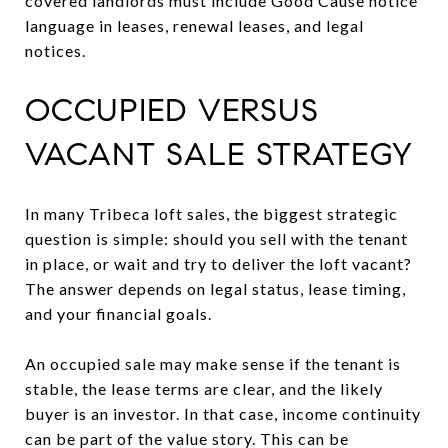
covered landlords must include Good Cause notice
language in leases, renewal leases, and legal
notices.
OCCUPIED VERSUS
VACANT SALE STRATEGY
In many Tribeca loft sales, the biggest strategic
question is simple: should you sell with the tenant
in place, or wait and try to deliver the loft vacant?
The answer depends on legal status, lease timing,
and your financial goals.
An occupied sale may make sense if the tenant is
stable, the lease terms are clear, and the likely
buyer is an investor. In that case, income continuity
can be part of the value story. This can be