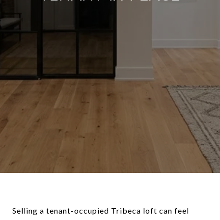
Selling a tenant-occupied Tribeca loft can feel