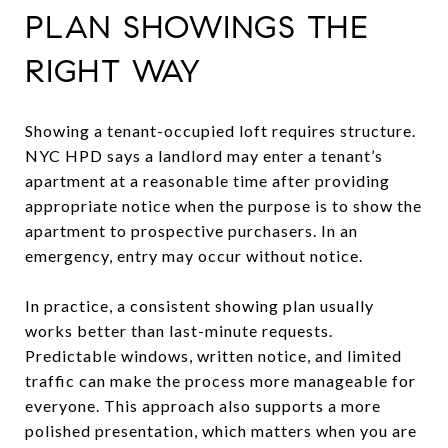
PLAN SHOWINGS THE
RIGHT WAY
Showing a tenant-occupied loft requires structure.
NYC HPD says a landlord may enter a tenant’s
apartment at a reasonable time after providing
appropriate notice when the purpose is to show the
apartment to prospective purchasers. In an
emergency, entry may occur without notice.
In practice, a consistent showing plan usually
works better than last-minute requests.
Predictable windows, written notice, and limited
traffic can make the process more manageable for
everyone. This approach also supports a more
polished presentation, which matters when you are