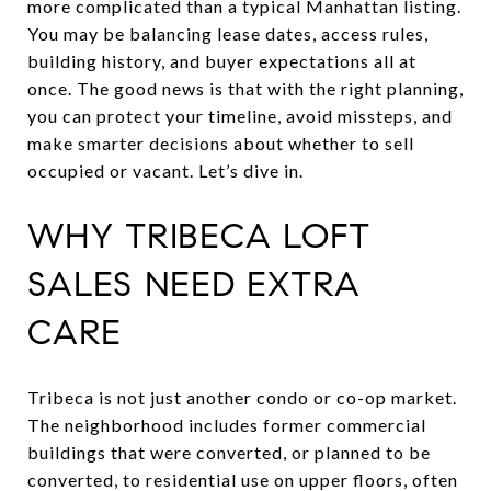
more complicated than a typical Manhattan listing.
You may be balancing lease dates, access rules,
building history, and buyer expectations all at
once. The good news is that with the right planning,
you can protect your timeline, avoid missteps, and
make smarter decisions about whether to sell
occupied or vacant. Let’s dive in.
WHY TRIBECA LOFT
SALES NEED EXTRA
CARE
Tribeca is not just another condo or co-op market.
The neighborhood includes former commercial
buildings that were converted, or planned to be
converted, to residential use on upper floors, often