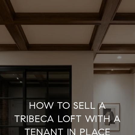
HOW TO SELL A
TRIBECA LOFT WITH A
TENANT IN PLACE