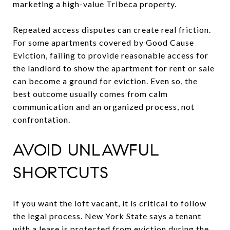
marketing a high-value Tribeca property.
Repeated access disputes can create real friction.
For some apartments covered by Good Cause
Eviction, failing to provide reasonable access for
the landlord to show the apartment for rent or sale
can become a ground for eviction. Even so, the
best outcome usually comes from calm
communication and an organized process, not
confrontation.
AVOID UNLAWFUL
SHORTCUTS
If you want the loft vacant, it is critical to follow
the legal process. New York State says a tenant
with a lease is protected from eviction during the