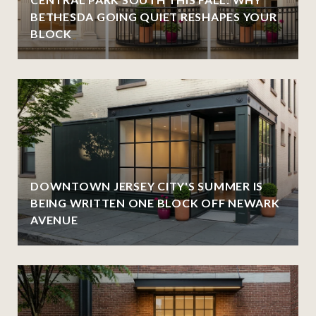
BETHESDA GOING QUIET RESHAPES YOUR
BLOCK
DOWNTOWN JERSEY CITY'S SUMMER IS
BEING WRITTEN ONE BLOCK OFF NEWARK
AVENUE