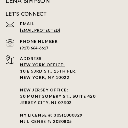
LENA SIMPSON
LET'S CONNECT
EMAIL
[EMAIL PROTECTED]
PHONE NUMBER
(917) 664-6617
ADDRESS
NEW YORK OFFICE:
10 E 53RD ST., 15TH FLR.
NEW YORK, NY 10022
NEW JERSEY OFFICE:
30 MONTGOMERY ST., SUITE 420
JERSEY CITY, NJ 07302
NY LICENSE #: 30SI1000829
NJ LICENSE #: 2080805