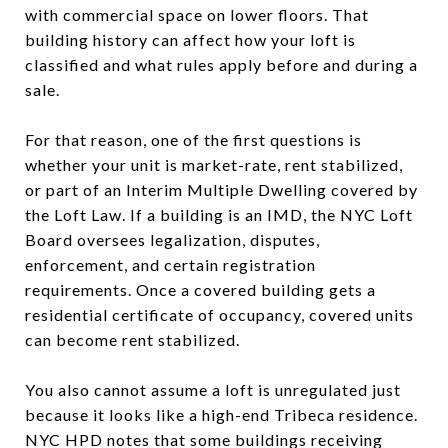
with commercial space on lower floors. That
building history can affect how your loft is
classified and what rules apply before and during a
sale.
For that reason, one of the first questions is
whether your unit is market-rate, rent stabilized,
or part of an Interim Multiple Dwelling covered by
the Loft Law. If a building is an IMD, the NYC Loft
Board oversees legalization, disputes,
enforcement, and certain registration
requirements. Once a covered building gets a
residential certificate of occupancy, covered units
can become rent stabilized.
You also cannot assume a loft is unregulated just
because it looks like a high-end Tribeca residence.
NYC HPD notes that some buildings receiving