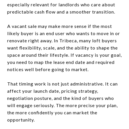
especially relevant for landlords who care about
predictable cash flow and a smoother transition.
A vacant sale may make more sense if the most
likely buyer is an end user who wants to move in or
renovate right away. In Tribeca, many loft buyers
want flexibility, scale, and the ability to shape the
space around their lifestyle. If vacancy is your goal,
you need to map the lease end date and required
notices well before going to market.
That timing work is not just administrative. It can
affect your launch date, pricing strategy,
negotiation posture, and the kind of buyers who
will engage seriously. The more precise your plan,
the more confidently you can market the
opportunity.