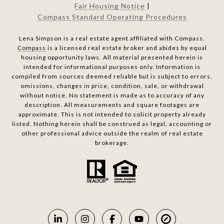
Fair Housing Notice
|
Compass Standard Operating Procedures
Lena Simpson is a real estate agent affiliated with Compass.
Compass
is a licensed real estate broker and abides by equal
housing opportunity laws. All material presented herein is
intended for informational purposes only. Information is
compiled from sources deemed reliable but is subject to errors,
omissions, changes in price, condition, sale, or withdrawal
without notice. No statement is made as to accuracy of any
description. All measurements and square footages are
approximate. This is not intended to solicit property already
listed. Nothing herein shall be construed as legal, accounting or
other professional advice outside the realm of real estate
brokerage.