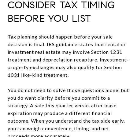
CONSIDER TAX TIMING
BEFORE YOU LIST
Tax planning should happen before your sale
decision is final. IRS guidance states that rental or
investment real estate may involve Section 1231
treatment and depreciation recapture. Investment-
property exchanges may also qualify for Section
1031 like-kind treatment.
You do not need to solve those questions alone, but
you do want clarity before you commit to a
strategy. A sale this quarter versus after lease
expiration may produce a different financial
outcome. When you understand the tax side early,
you can weigh convenience, timing, and net
proceeds more accurately.