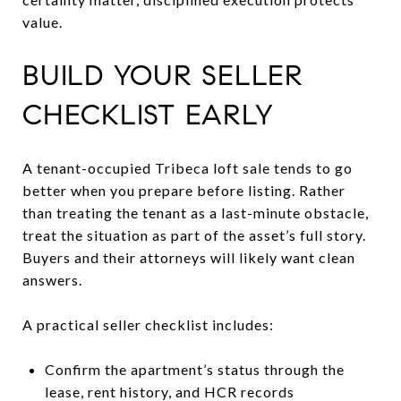
value.
BUILD YOUR SELLER
CHECKLIST EARLY
A tenant-occupied Tribeca loft sale tends to go
better when you prepare before listing. Rather
than treating the tenant as a last-minute obstacle,
treat the situation as part of the asset’s full story.
Buyers and their attorneys will likely want clean
answers.
A practical seller checklist includes:
Confirm the apartment’s status through the
lease, rent history, and HCR records