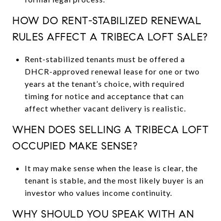
HOW DO RENT-STABILIZED RENEWAL
RULES AFFECT A TRIBECA LOFT SALE?
Rent-stabilized tenants must be offered a
DHCR-approved renewal lease for one or two
years at the tenant’s choice, with required
timing for notice and acceptance that can
affect whether vacant delivery is realistic.
WHEN DOES SELLING A TRIBECA LOFT
OCCUPIED MAKE SENSE?
It may make sense when the lease is clear, the
tenant is stable, and the most likely buyer is an
investor who values income continuity.
WHY SHOULD YOU SPEAK WITH AN