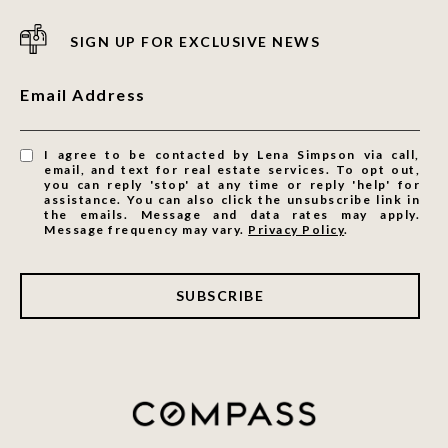
SIGN UP FOR EXCLUSIVE NEWS
Email Address
I agree to be contacted by Lena Simpson via call,
email, and text for real estate services. To opt out,
you can reply 'stop' at any time or reply 'help' for
assistance. You can also click the unsubscribe link in
the emails. Message and data rates may apply.
Message frequency may vary.
Privacy Policy
.
SUBSCRIBE