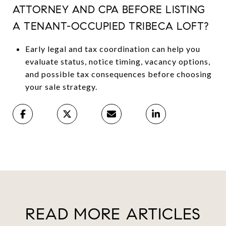
ATTORNEY AND CPA BEFORE LISTING
A TENANT-OCCUPIED TRIBECA LOFT?
Early legal and tax coordination can help you
evaluate status, notice timing, vacancy options,
and possible tax consequences before choosing
your sale strategy.
READ MORE ARTICLES