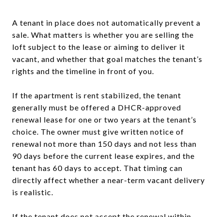
A tenant in place does not automatically prevent a
sale. What matters is whether you are selling the
loft subject to the lease or aiming to deliver it
vacant, and whether that goal matches the tenant’s
rights and the timeline in front of you.
If the apartment is rent stabilized, the tenant
generally must be offered a DHCR-approved
renewal lease for one or two years at the tenant’s
choice. The owner must give written notice of
renewal not more than 150 days and not less than
90 days before the current lease expires, and the
tenant has 60 days to accept. That timing can
directly affect whether a near-term vacant delivery
is realistic.
If the tenant does not accept the renewal within