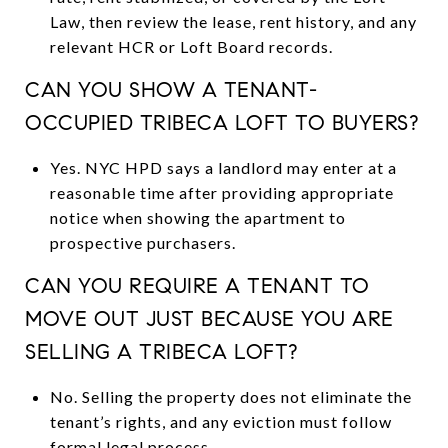
Law, then review the lease, rent history, and any
relevant HCR or Loft Board records.
CAN YOU SHOW A TENANT-
OCCUPIED TRIBECA LOFT TO BUYERS?
Yes. NYC HPD says a landlord may enter at a
reasonable time after providing appropriate
notice when showing the apartment to
prospective purchasers.
CAN YOU REQUIRE A TENANT TO
MOVE OUT JUST BECAUSE YOU ARE
SELLING A TRIBECA LOFT?
No. Selling the property does not eliminate the
tenant’s rights, and any eviction must follow
formal legal process.