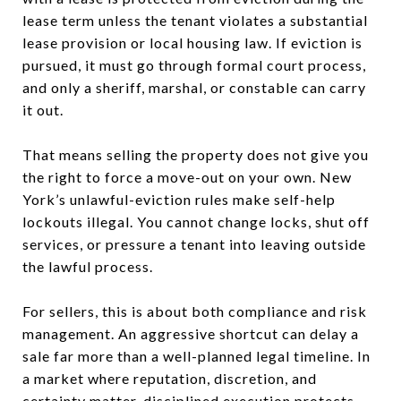
lease term unless the tenant violates a substantial
lease provision or local housing law. If eviction is
pursued, it must go through formal court process,
and only a sheriff, marshal, or constable can carry
it out.
That means selling the property does not give you
the right to force a move-out on your own. New
York’s unlawful-eviction rules make self-help
lockouts illegal. You cannot change locks, shut off
services, or pressure a tenant into leaving outside
the lawful process.
For sellers, this is about both compliance and risk
management. An aggressive shortcut can delay a
sale far more than a well-planned legal timeline. In
a market where reputation, discretion, and
certainty matter, disciplined execution protects