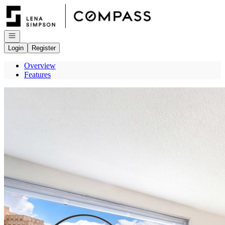
Go to: Homepage
Open navigation
Login
Register
Overview
Features