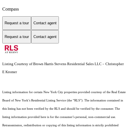
Compass
Request a tour
Contact agent
Request a tour
Contact agent
Listing Courtesy of Brown Harris Stevens Residential Sales LLC - Christopher
E Kromer
Listing information for certain New York City properties provided courtesy of the Real Estate
Board of New York’s Residential Listing Service (the “RLS”). The information contained in
this listing has not been verified by the RLS and should be verified by the consumer. The
listing information provided here is for the consumer’s personal, non-commercial use.
Retransmission, redistribution or copying of this listing information is strictly prohibited