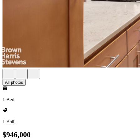
All photos
1 Bed
1 Bath
$946,000