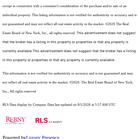
except in connection with a consumer's consideration of the purchase and/or sale of an
individual property. This listing information is not verified for authenticity or accuracy and is
not guaranteed and may not reflect all real estate activity in the market.
©2026
The Real
This advertisement does not suggest
Estate Board of New York, Inc., all rights reserved.
that the broker has a listing in this property or properties or that any property is
currently available.This advertisement does not suggest that the broker has a listing
in this property or properties or that any property is currently available.
This information is not verified for authenticity or accuracy and is not guaranteed and may
not reflect all real estate activity in the market.
©2026
The Real Estate Board of New York,
Inc., All rights reserved
RLS Data display by Compass. Data last updated on 8/1/2026 at 5:57 AM UTC
Powered by
Luxury Presence