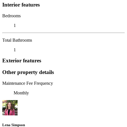
Interior features
Bedrooms
1
Total Bathrooms
1
Exterior features
Other property details
Maintenance Fee Frequency
Monthly
Lena Simpson