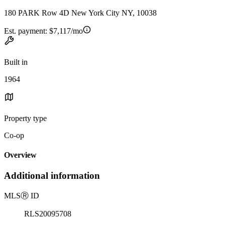
180 PARK Row 4D New York City NY, 10038
Est. payment:
$7,117/mo
Built in
1964
Property type
Co-op
Overview
Additional information
MLS
Ⓡ
ID
RLS20095708