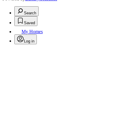
Search
Saved
My Homes
Log in